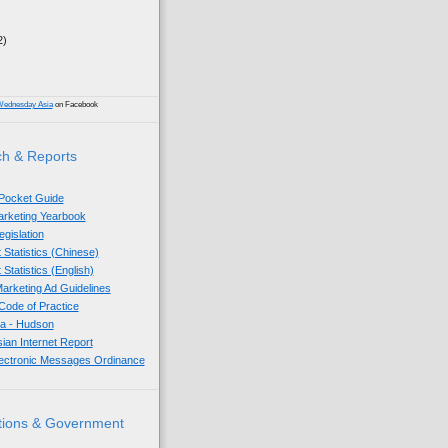
2)
)
Wednesday Asia
on Facebook
h & Reports
 Pocket Guide
Marketing Yearbook
egislation
 Statistics (Chinese)
 Statistics (English)
arketing Ad Guidelines
ode of Practice
sia - Hudson
sian Internet Report
lectronic Messages Ordinance
tions & Government