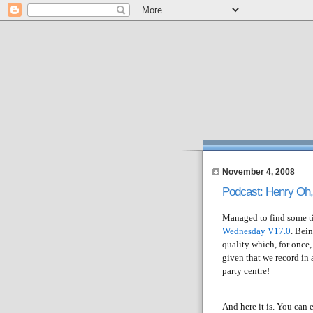
November 4, 2008
Podcast: Henry Oh,
Managed to find some ti
Wednesday V17.0
. Bei
quality which, for once,
given that we record in
party centre!
And here it is. You can