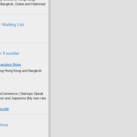
g, Bangkok, Dubai and Halmstad
 Mailing List
r Founder
apoleon Biggs
ing Hong Kong and Bangkok
| eCommerce | Startups Speak
ese and Japanese [My own raw
rofile
chive