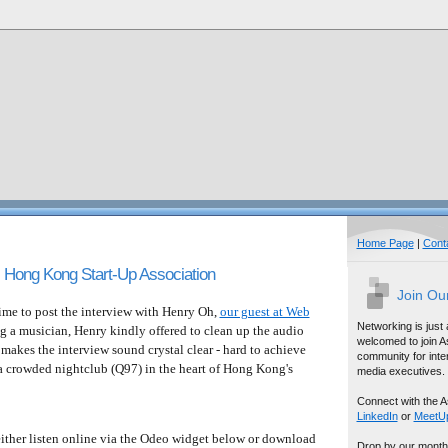
Home Page
|
Cont
 Hong Kong Start-Up Association
Join Ou
me to post the interview with Henry Oh,
our guest at Web
Networking is just
ng a musician, Henry kindly offered to clean up the audio
welcomed to join A
 makes the interview sound crystal clear - hard to achieve
community for inter
 a crowded nightclub (Q97) in the heart of Hong Kong's
media executives.
Connect with the A
LinkedIn
or
MeetU
 either listen online via the Odeo widget below or download
Drop by our month