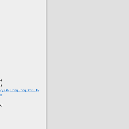
5)
1)
nry Oh, Hong Kong Start-Up
on
7)