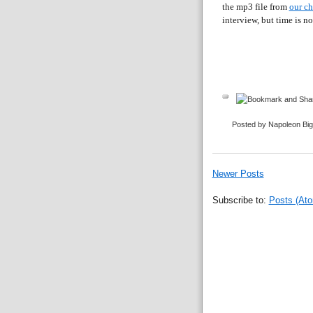
the mp3 file from
our c
interview, but time is no
Posted by Napoleon Bi
Newer Posts
Subscribe to:
Posts (At