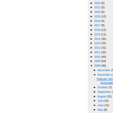
►
2023
(5)
►
2021
(5)
►
2020
(5)
►
2019
(12)
►
2018
(9)
►
2017
(8)
►
2016
(11)
►
2015
(11)
►
2014
(30)
►
2013
(32)
►
2012
(31)
►
2011
(32)
►
2010
(40)
►
2009
(64)
▼
2008
(96)
►
December
(
▼
November
(
Podcast: He
Associati
►
October
(7)
►
September
(
►
August
(11)
►
July
(10)
►
June
(11)
►
May
(8)