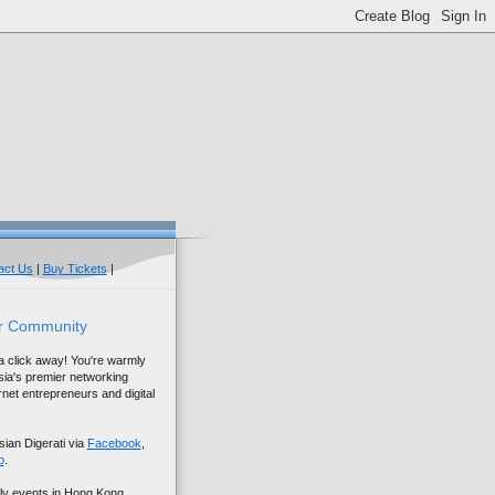
act Us
|
Buy Tickets
|
r Community
 a click away! You're warmly
sia's premier networking
net entrepreneurs and digital
sian Digerati via
Facebook
,
p
.
ly events in Hong Kong,