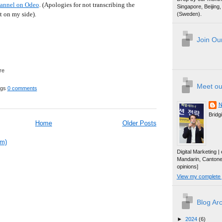
hannel on Odeo
. (Apologies for not transcribing the
Singapore, Beijin
t on my side).
(Sweden).
Join Our
Meet ou
ggs
0 comments
N
Bridg
Home
Older Posts
om)
Digital Marketing 
Mandarin, Canton
opinions]
View my complete p
Blog Ar
►
2024
(6)