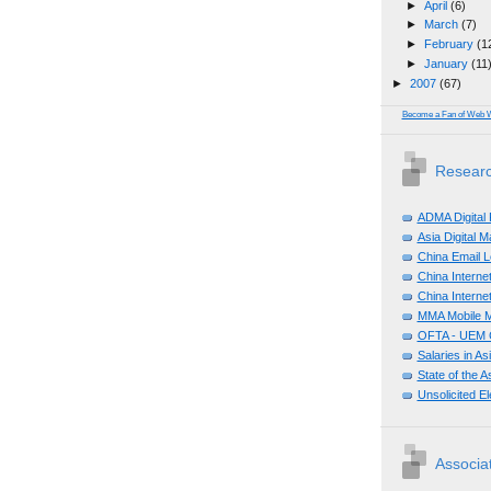
►
April
(6)
►
March
(7)
►
February
(1
►
January
(11
►
2007
(67)
Become a Fan of Web 
Researc
ADMA Digital
Asia Digital 
China Email L
China Internet
China Internet
MMA Mobile M
OFTA - UEM C
Salaries in A
State of the A
Unsolicited E
Associa