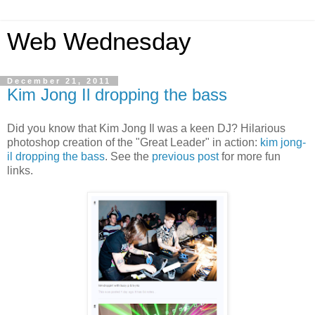
Web Wednesday
December 21, 2011
Kim Jong Il dropping the bass
Did you know that Kim Jong Il was a keen DJ? Hilarious
photoshop creation of the "Great Leader" in action:
kim jong-
il dropping the bass
. See the
previous post
for more fun
links.