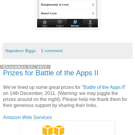
Napoleon Biggs
1 comment:
December 13, 2011
Prizes for Battle of the Apps II
We've lined up some great prizes for "
Battle of the Apps II
"
on 14th December, 2011. (Warning: we may juggle the
prizes around on the night). Please help me thank them for
their generous support by sharing their links.
Amazon Web Services