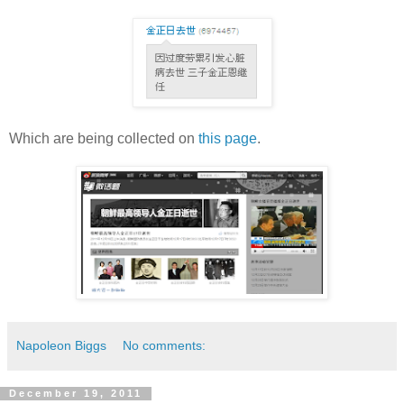
Which are being collected on
this page
.
Napoleon Biggs
No comments:
December 19, 2011