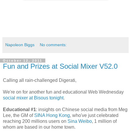
Napoleon Biggs
No comments:
October 12, 2011
Fun and Prizes at Social Mixer V52.0
Calling all rain-challenged Digerati,
We're on for another fun and educational Web Wednesday
social mixer at Bisous tonight
.
Educational #1
: insights on Chinese social media from Meg
Lee, the GM of
SINA Hong Kong
, who've just celebrated
reaching 200 millions users on
Sina Weibo
, 1 million of
whom are based in our home town.