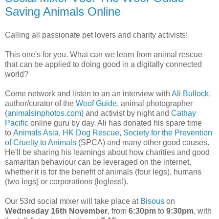
Saving Animals Online
Calling all passionate pet lovers and charity activists!
This one's for you. What can we learn from animal rescue
that can be applied to doing good in a digitally connected
world?
Come network and listen to an an interview with
Ali Bullock,
author/curator of the
Woof Guide
, animal photographer
(
animalsinphotos.com
) and activist by night and
Cathay
Pacific
online guru by day. Ali has donated his spare time
to
Animals Asia
,
HK Dog Rescue
,
Society for the Prevention
of Cruelty to Animals
(SPCA) and many other good causes.
He'll be sharing his learnings about how charities and good
samaritan behaviour can be leveraged on the internet,
whether it is for the benefit of animals (four legs), humans
(two legs) or corporations (legless!).
Our 53rd social mixer will take place at
Bisous
on
Wednesday 16th November
, from
6:30pm
to
9:30pm
, with