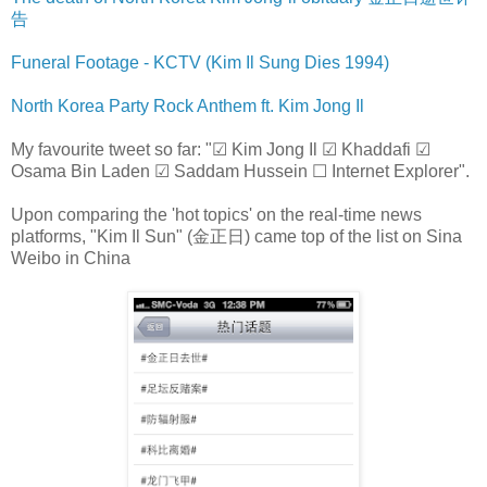
告
Funeral Footage - KCTV (Kim Il Sung Dies 1994)
North Korea Party Rock Anthem ft. Kim Jong Il
My favourite tweet so far: "☑ Kim Jong Il ☑ Khaddafi ☑
Osama Bin Laden ☑ Saddam Hussein ☐ Internet Explorer".
Upon comparing the 'hot topics' on the real-time news
platforms, "Kim Il Sun" (金正日) came top of the list on Sina
Weibo in China