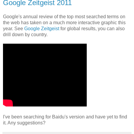
Google Zeitgeist 2011
Google's annual review of the top most searched terms on
the web has taken on a much more interactive graphic this
year. See
Google Zeitgeist
for global results, you can also
drill down by country.
I've been searching for Baidu's version and have yet to find
it. Any suggestions?