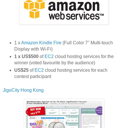
1 x
Amazon Kindle Fire
(Full Color 7" Multi-touch
Display with Wi-Fi)
1 x US$500
of
EC2
cloud hosting services for the
winner (voted favourite by the audience)
US$25
of
EC2
cloud hosting services for each
contest participant
JigoCity Hong Kong