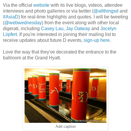
Via the official
website
with its live blogs, videos, attendee
interviews and photo galleries or via twitter (
@allthingsd
and
#AsiaD
) for real-time highlights and quotes. I will be tweeting
(
@webwednesday
) from the event along with other local
digerati, including
Casey Lau
,
Jay Oatway
and
Jocelyn
Liipfert
. If you're interested in joining their mailing list to
receive updates about future D events,
sign-up here
.
Love the way that they've decorated the entrance to the
ballroom at the Grand Hyatt.
Add caption