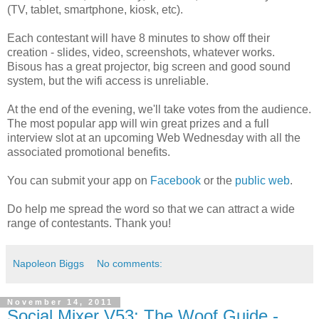
(TV, tablet, smartphone, kiosk, etc).
Each contestant will have 8 minutes to show off their
creation - slides, video, screenshots, whatever works.
Bisous has a great projector, big screen and good sound
system, but the wifi access is unreliable.
At the end of the evening, we'll take votes from the audience.
The most popular app will win great prizes and a full
interview slot at an upcoming Web Wednesday with all the
associated promotional benefits.
You can submit your app on
Facebook
or the
public web
.
Do help me spread the word so that we can attract a wide
range of contestants. Thank you!
Napoleon Biggs
No comments:
November 14, 2011
Social Mixer V53: The Woof Guide -