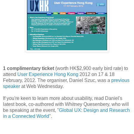
1 complimentary ticket
(worth HK$2,900 early bird rate) to
attend
User Experience Hong Kong
2012 on 17 & 18
February, 2012. The organiser, Daniel Szuc, was a
previous
speaker
at Web Wednesday.
If you're keen to learn more about usability, read Daniel's
latest book, co-authored with Whitney Quesenbery, who will
be speaking at the event, "
Global UX: Design and Research
in a Connected World
".