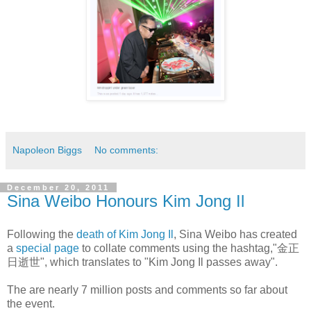
Napoleon Biggs
No comments:
December 20, 2011
Sina Weibo Honours Kim Jong Il
Following the
death of Kim Jong Il
, Sina Weibo has created
a
special page
to collate comments using the hashtag,"金正
日逝世", which translates to "Kim Jong Il passes away".
The are nearly 7 million posts and comments so far about
the event.