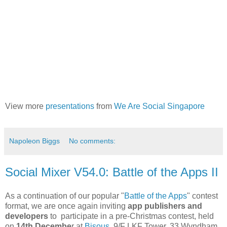
View more
presentations
from
We Are Social Singapore
Napoleon Biggs
No comments:
Social Mixer V54.0: Battle of the Apps II
As a continuation of our popular "
Battle of the Apps
" contest
format, we are once again inviting
app publishers and
developers
to participate in a pre-Christmas contest, held
on
14th Decembe
r at
Bisous
, 9/F LKF Tower, 33 Wyndham