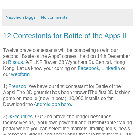
Napoleon Biggs
No comments:
12 Contestants for Battle of the Apps II
Twelve brave contestants will be competing to win our
second "Battle of the Apps" contest, held on 14th December
at
Bisous
, 9/F LKF Tower, 33 Wyndham St, Central, Hong
Kong. Let us know your coming on
Facebook
,
LinkedIn
or
our
webform
.
1)
Frenzoo
: We have our first contestant for Battle of the
Apps! The 3D gauntlet has been thrown!The first 3D fashion
game on mobile (now in beta). 10,000 installs so far.
Download the
Android app here
.
2)
8Securities:
Our 2nd brave challenger describes
themselves as, "your own powerful and customizable trading
portal where you can select the markets, trading tools, news
& research, videos and social apps that are right for you. Our