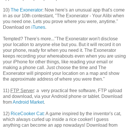
10)
The Exonerator
: Now here's an unusual app that's come
in as our 10th contestant, "The Exonerator - Your Alibi when
you need one. Lets you prove where you were, anytime."
Download on
iTunes
.
Tempted? There's more..."The Exonerator won't disclose
your location to anyone else but you. But it will record it on
your phone, ready for when you need it. The Exonerator
keeps recording your whereabouts even when you are using
your iPhone for other things, like reading your email or
making a phone call. Just choose the time and The
Exonerator will pinpoint your location on a map and show
the approximate address of where you were then."
11)
FTP Server
: a very practical free software, FTP upload
and download, via your Android phone or tablet. Download
from
Android Market
.
12)
RiceCooker Cat:
A game inspired by the inventor's cat,
which always curled up inside a rice cooker! I guess
anything can become an app nowadays! Download from