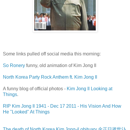
Some links pulled off social media this morning:
So Ronery
funny, old animation of Kim Jong Il
North Korea Party Rock Anthem ft. Kim Jong Il
A funny blog of official photos -
Kim Jong Il Looking at
Things
.
RIP Kim Jong Il 1941 - Dec 17 2011 - His Vision And How
He "Looked" At Things
The death of North Korea Kim Jong-il obituary 金正日逝世讣