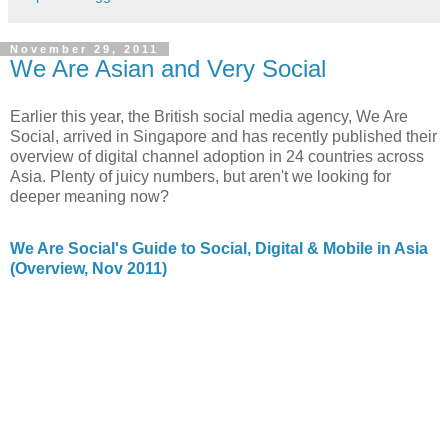
November 29, 2011
We Are Asian and Very Social
Earlier this year, the British social media agency, We Are
Social, arrived in Singapore and has recently published their
overview of digital channel adoption in 24 countries across
Asia. Plenty of juicy numbers, but aren't we looking for
deeper meaning now?
We Are Social's Guide to Social, Digital & Mobile in Asia
(Overview, Nov 2011)