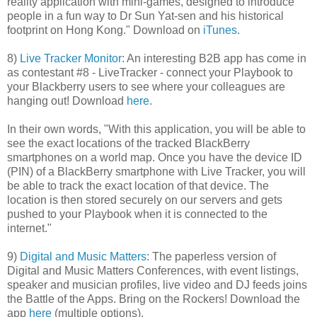
reality application with mini-games, designed to introduce
people in a fun way to Dr Sun Yat-sen and his historical
footprint on Hong Kong." Download on
iTunes
.
8)
Live Tracker Monitor
: An interesting B2B app has come in
as contestant #8 - LiveTracker - connect your Playbook to
your Blackberry users to see where your colleagues are
hanging out! Download
here
.
In their own words, "With this application, you will be able to
see the exact locations of the tracked BlackBerry
smartphones on a world map. Once you have the device ID
(PIN) of a BlackBerry smartphone with Live Tracker, you will
be able to track the exact location of that device. The
location is then stored securely on our servers and gets
pushed to your Playbook when it is connected to the
internet."
9)
Digital and Music Matters
: The paperless version of
Digital and Music Matters Conferences, with event listings,
speaker and musician profiles, live video and DJ feeds joins
the Battle of the Apps. Bring on the Rockers! Download the
app
here
(multiple options).