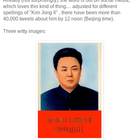
Already (not surprisingly), the word is out on social media,
which loves this kind of thing… adjusted for different
spellings of "Kim Jong Il" , there have been more than
40,000 tweets about him by 12 noon (Beijing time).
Three witty images: