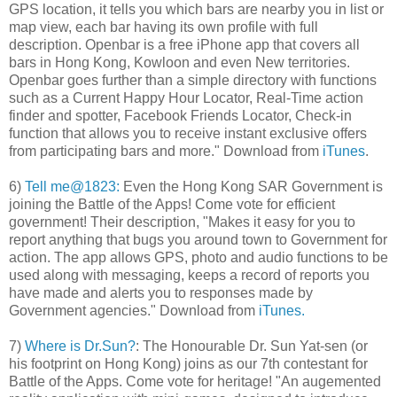
GPS location, it tells you which bars are nearby you in list or
map view, each bar having its own profile with full
description. Openbar is a free iPhone app that covers all
bars in Hong Kong, Kowloon and even New territories.
Openbar goes further than a simple directory with functions
such as a Current Happy Hour Locator, Real-Time action
finder and spotter, Facebook Friends Locator, Check-in
function that allows you to receive instant exclusive offers
from participating bars and more." Download from
iTunes
.
6)
Tell me@1823:
Even the Hong Kong SAR Government is
joining the Battle of the Apps! Come vote for efficient
government! Their description, "Makes it easy for you to
report anything that bugs you around town to Government for
action. The app allows GPS, photo and audio functions to be
used along with messaging, keeps a record of reports you
have made and alerts you to responses made by
Government agencies." Download from
iTunes.
7)
Where is Dr.Sun?
: The Honourable Dr. Sun Yat-sen (or
his footprint on Hong Kong) joins as our 7th contestant for
Battle of the Apps. Come vote for heritage! "An augemented