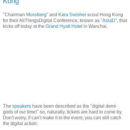
Kong
"Chairman
Mossberg
" and
Kara Swisher
scout Hong Kong
for their AllThingsDigital Conference, known as "
AsiaD
", that
kicks off today at the
Grand Hyatt Hotel
in Wanchai.
The
speakers
have been described as the "digital demi-
gods of our time!" so, naturally, tickets are hard to come by.
Don't worry, if can’t make it to the event, you can still catch
the digital action: