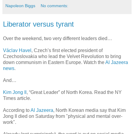
Napoleon Biggs
No comments:
Liberator versus tyrant
Over the weekend, two very different leaders died…
Václav Havel
, Czech’s first elected president of
Czechoslovakia who lead the Velvet Revolution to bring
down communism in Eastern Europe. Watch the
Al Jazeera
news
.
And…
Kim Jong Il
, “Great Leader” of North Korea. Read the NY
Times article.
According to
Al Jazeera
, North Korean media say that Kim
Jong Il died on Saturday from "physical and mental over-
work".