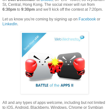
St, Central, Hong Kong. The social mixer will run from
6:30pm
to
9:30pm
and we'll kick off the contest at 7:20pm.
Let us know you're coming by signing up on
Facebook
or
LinkedIn
.
All and any types of apps welcome, including but not limited
to iOS, Android, Blackberry, Windows, Chrome or Symbian