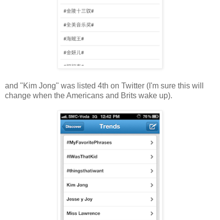
and "Kim Jong" was listed 4th on Twitter (I'm sure this will
change when the Americans and Brits wake up).