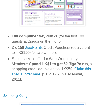
100 complimentary drinks
(for the first 100
guests at Bisous on the night)
2 x 150
JigoPoints
Credit Vouchers (equivalent
to HK$150) for two winners
Super special offer for Web Wednesday
Members:
Spend HK$1 to get 50 JigoPoints
, a
shopping credit equivalent to
HK$50
.
Claim this
special offer here
. [Valid 12 - 15 December,
2011].
UX Hong Kong