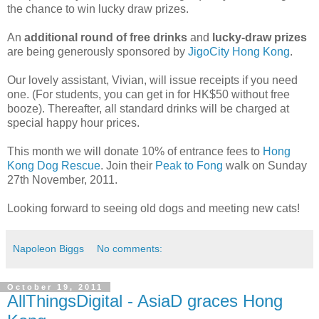
the chance to win lucky draw prizes.
An
additional round of free drinks
and
lucky-draw prizes
are being generously sponsored by
JigoCity Hong Kong
.
Our lovely assistant, Vivian, will issue receipts if you need
one. (For students, you can get in for HK$50 without free
booze). Thereafter, all standard drinks will be charged at
special happy hour prices.
This month we will donate 10% of entrance fees to
Hong
Kong Dog Rescue
. Join their
Peak to Fong
walk on Sunday
27th November, 2011.
Looking forward to seeing old dogs and meeting new cats!
Napoleon Biggs
No comments:
October 19, 2011
AllThingsDigital - AsiaD graces Hong