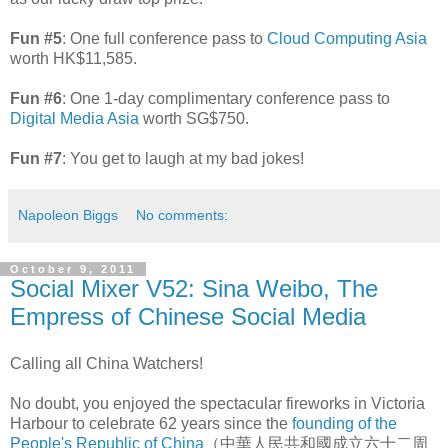
Fun #5
: One full conference pass to
Cloud Computing Asia
worth HK$11,585.
Fun #6
: One 1-day complimentary conference pass to
Digital Media Asia
worth SG$750.
Fun #7
: You get to laugh at my bad jokes!
Napoleon Biggs
No comments:
October 9, 2011
Social Mixer V52: Sina Weibo, The
Empress of Chinese Social Media
Calling all China Watchers!
No doubt, you enjoyed the spectacular fireworks in Victoria
Harbour to celebrate 62 years since the
founding of the
People's Republic of China
（中華人民共和國成立六十二周