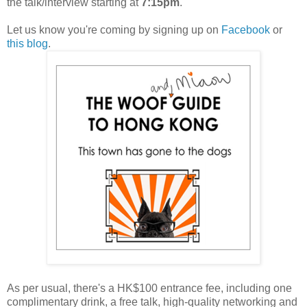
the talk/interview starting at
7:15pm
.
Let us know you're coming by signing up on
Facebook
or
this blog
.
As per usual, there's a HK$100 entrance fee, including one
complimentary drink, a free talk, high-quality networking and