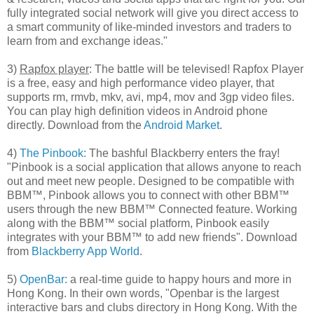
fully integrated social network will give you direct access to
a smart community of like-minded investors and traders to
learn from and exchange ideas."
3)
Rapfox player
: The battle will be televised! Rapfox Player
is a free, easy and high performance video player, that
supports rm, rmvb, mkv, avi, mp4, mov and 3gp video files.
You can play high definition videos in Android phone
directly. Download from the
Android Market
.
4)
The Pinbook:
The bashful Blackberry enters the fray!
"Pinbook is a social application that allows anyone to reach
out and meet new people. Designed to be compatible with
BBM™, Pinbook allows you to connect with other BBM™
users through the new BBM™ Connected feature. Working
along with the BBM™ social platform, Pinbook easily
integrates with your BBM™ to add new friends". Download
from
Blackberry App World
.
5)
OpenBar:
a real-time guide to happy hours and more in
Hong Kong. In their own words, "Openbar is the largest
interactive bars and clubs directory in Hong Kong. With the