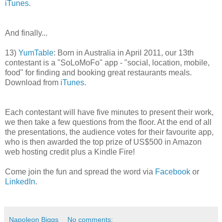
iTunes
.
And finally...
13)
YumTable
: Born in Australia in April 2011, our 13th
contestant is a "SoLoMoFo" app - "social, location, mobile,
food" for finding and booking great restaurants meals.
Download from
iTunes
.
Each contestant will have five minutes to present their work,
we then take a few questions from the floor. At the end of all
the presentations, the audience votes for their favourite app,
who is then awarded the top prize of US$500 in Amazon
web hosting credit plus a Kindle Fire!
Come join the fun and spread the word via
Facebook
or
LinkedIn
.
Napoleon Biggs
No comments: