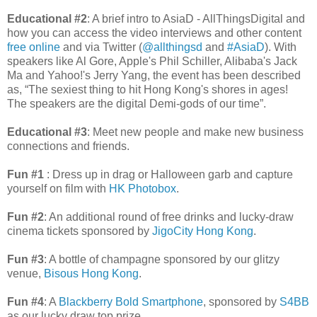
Educational #2
: A brief intro to AsiaD - AllThingsDigital and
how you can access the video interviews and other content
free online
and via Twitter (
@allthingsd
and
#AsiaD
). With
speakers like Al Gore, Apple's Phil Schiller, Alibaba's Jack
Ma and Yahoo!'s Jerry Yang, the event has been described
as, “The sexiest thing to hit Hong Kong's shores in ages!
The speakers are the digital Demi-gods of our time”.
Educational #3
: Meet new people and make new business
connections and friends.
Fun #1
: Dress up in drag or Halloween garb and capture
yourself on film with
HK Photobox
.
Fun #2
: An additional round of free drinks and lucky-draw
cinema tickets sponsored by
JigoCity Hong Kong
.
Fun #3
: A bottle of champagne sponsored by our glitzy
venue,
Bisous Hong Kong
.
Fun #4
: A
Blackberry Bold Smartphone
, sponsored by
S4BB
as our lucky draw top prize.