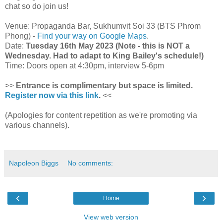
chat so do join us!
Venue: Propaganda Bar, Sukhumvit Soi 33 (BTS Phrom
Phong) -
Find your way on Google Maps
.
Date:
Tuesday 16th May 2023 (Note - this is NOT a
Wednesday. Had to adapt to King Bailey's schedule!)
Time: Doors open at 4:30pm, interview 5-6pm
>>
Entrance is complimentary but space is limited.
Register now via this link
.
<<
(Apologies for content repetition as we're promoting via
various channels).
Napoleon Biggs
No comments:
‹
›
Home
View web version