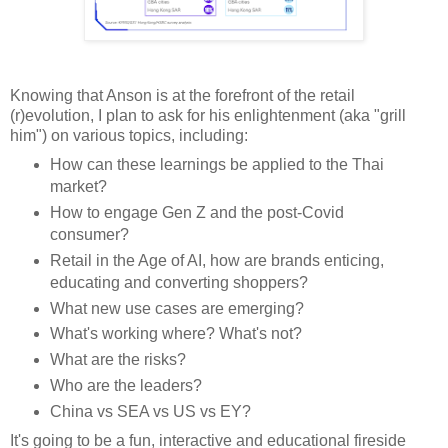
Knowing that Anson is at the forefront of the retail
(r)evolution, I plan to ask for his enlightenment (aka "grill
him") on various topics, including:
How can these learnings be applied to the Thai
market?
How to engage Gen Z and the post-Covid
consumer?
Retail in the Age of AI, how are brands enticing,
educating and converting shoppers?
What new use cases are emerging?
What's working where? What's not?
What are the risks?
Who are the leaders?
China vs SEA vs US vs EY?
It's going to be a fun, interactive and educational fireside