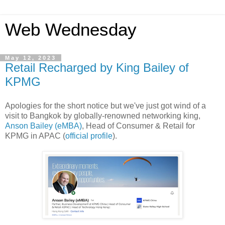
Web Wednesday
May 12, 2023
Retail Recharged by King Bailey of
KPMG
Apologies for the short notice but we've just got wind of a
visit to Bangkok by globally-renowned networking king,
Anson Bailey (eMBA)
, Head of Consumer & Retail for
KPMG in APAC (
official profile
).