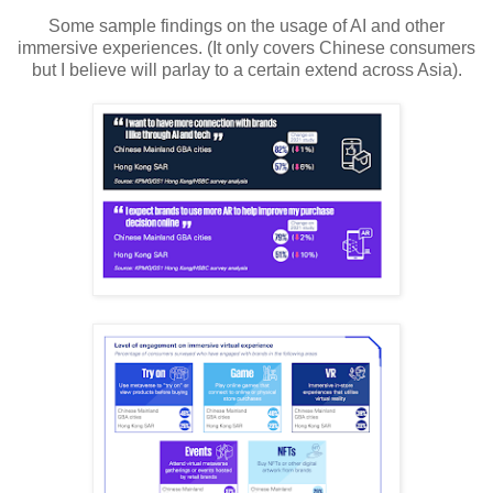
Some sample findings on the usage of AI and other
immersive experiences. (It only covers Chinese consumers
but I believe will parlay to a certain extend across Asia).