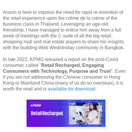
Anson is here to impress the need for rapid re-invention of
the retail experience upon the crème de la crème of the
business class in Thailand. Leveraging an age-old
friendship, I have managed to entice him away from a full
week of meetings with the C-suite of all the big retail,
shopping mall and real estate players to share his insights
with the budding Web Wednesday community in Bangkok.
In late 2022, KPMG released a report on the post-Covid
consumer, called "
Retail Recharged, Engaging
Consumers with Technology, Purpose and Trust
". Even
if you are not addressing the Chinese consumer in Hong
Kong or Mainland China (many of us do so overseas), it is
worth the read and is
available for download
.