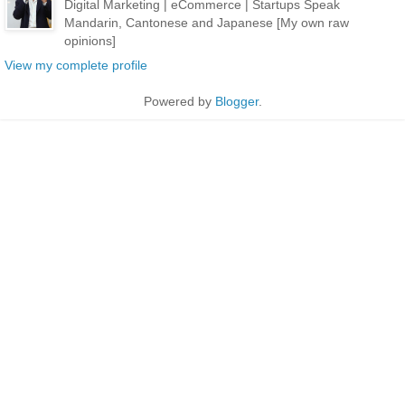
Digital Marketing | eCommerce | Startups Speak
Mandarin, Cantonese and Japanese [My own raw
opinions]
View my complete profile
Powered by
Blogger
.