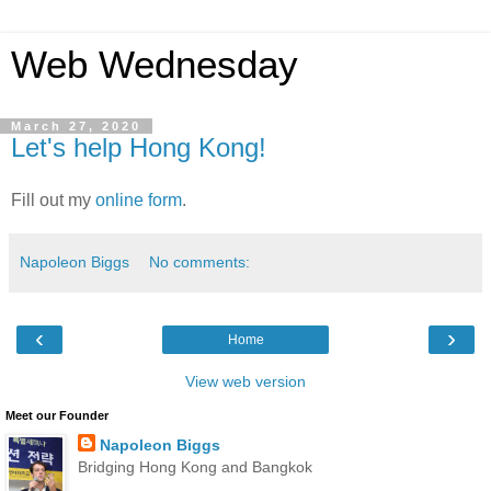
Web Wednesday
March 27, 2020
Let's help Hong Kong!
Fill out my
online form
.
Napoleon Biggs
No comments:
‹
›
Home
View web version
Meet our Founder
Napoleon Biggs
Bridging Hong Kong and Bangkok