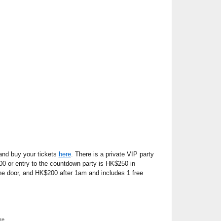
nd buy your tickets
here
. There is a private VIP party
00 or entry to the countdown party is HK$250 in
e door, and HK$200 after 1am and includes 1 free