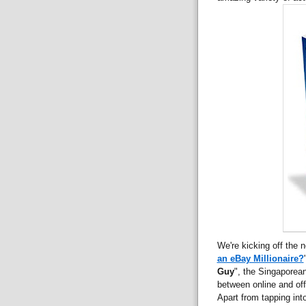
We're kicking off the n
an eBay Millionaire?
Guy
", the Singaporea
between online and off
Apart from tapping into