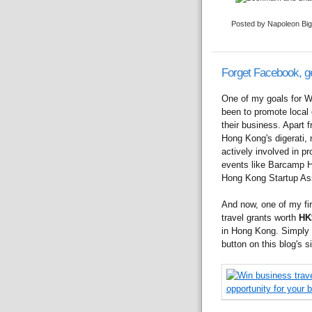
Posted by Napoleon Bi
Forget Facebook, g
One of my goals for W
been to promote local e
their business. Apart 
Hong Kong's digerati,
actively involved in p
events like Barcamp 
Hong Kong Startup Ass
And now, one of my fir
travel grants worth
HK
in Hong Kong. Simply a
button on this blog's si