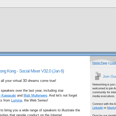
Home Page
|
Cont
 Kong - Social Mixer V32.0 (Jan 6)
Join Ou
ll your virtual 3D dreams come true!
Networking is just
welcomed to join A
peakers over the last year, including star
community for inter
 Kawasaki
and
Matt Mullenweg
. And let's not forget
media executives.
sts from
Lumina
, the Web Series!
Connect with the A
LinkedIn
or
MeetU
 to bring you a wide range of speakers to illustrate the
vities that people conduct on the Internet.
Drop by our month