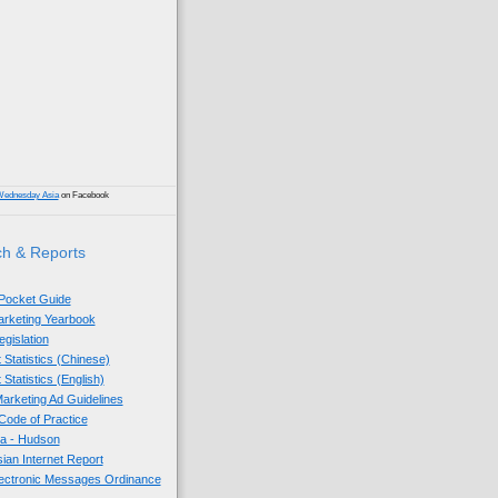
)
Wednesday Asia
on Facebook
h & Reports
 Pocket Guide
Marketing Yearbook
egislation
 Statistics (Chinese)
 Statistics (English)
arketing Ad Guidelines
ode of Practice
sia - Hudson
sian Internet Report
lectronic Messages Ordinance