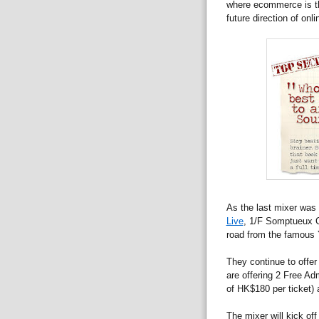
where ecommerce is thr
future direction of on
As the last mixer was 
Live
, 1/F Somptueux Ce
road from the famous 
They continue to offer
are offering 2 Free Ad
of HK$180 per ticket) 
The mixer will kick off