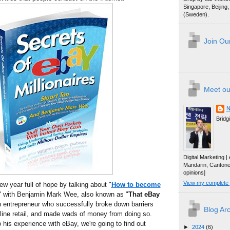
Singapore, Beijin
(Sweden).
Join Our
Meet ou
N
Bridg
Digital Marketing 
Mandarin, Canton
opinions]
View my complete p
ew year full of hope by talking about "
How to become
" with Benjamin Mark Wee, also known as "
That eBay
n entrepreneur who successfully broke down barriers
Blog Ar
line retail, and made wads of money from doing so.
 his experience with eBay, we're going to find out
►
2024
(6)