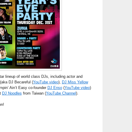
tar lineup of world class DJs, including actor and
(aka DJ Becareful (
YouTube video
),
DJ Miss Yellow
impin’ Ain’t Easy co-founder
DJ Enso
(
YouTube video
)
st
DJ Noodles
from Taiwan (
YouTube Channel
).
on!