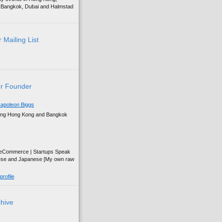
g, Bangkok, Dubai and Halmstad
 Mailing List
r Founder
apoleon Biggs
ing Hong Kong and Bangkok
| eCommerce | Startups Speak
ese and Japanese [My own raw
rofile
chive