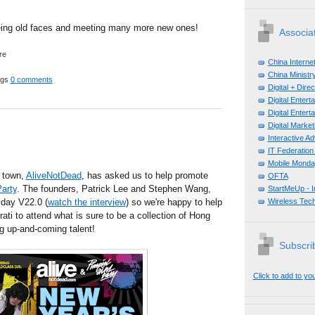
eing old faces and meeting many more new ones!
Associa
China Interne
China Ministry
ggs
0 comments
Digital + Dir
Digital Enter
Digital Enter
Digital Mark
Interactive A
IT Federation
Mobile Monda
 town,
AliveNotDead
, has asked us to help promote
OFTA
arty
. The founders, Patrick Lee and Stephen Wang,
StartMeUp - 
day V22.0 (
watch the interview
) so we're happy to help
Wireless Tech
ati to attend what is sure to be a collection of Hong
g up-and-coming talent!
Subscrib
Click to add to yo