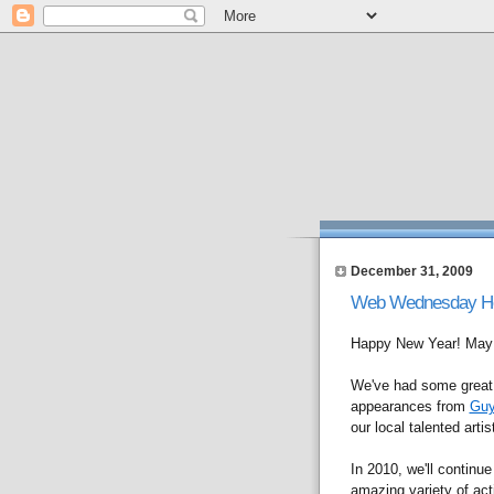
December 31, 2009
Web Wednesday Hong
Happy New Year! May a
We've had some great s
appearances from
Guy
our local talented arti
In 2010, we'll continue
amazing variety of acti