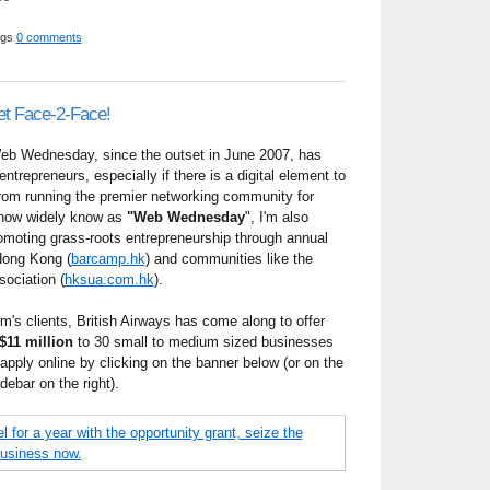
ggs
0 comments
et Face-2-Face!
eb Wednesday, since the outset in June 2007, has
ntrepreneurs, especially if there is a digital element to
from running the premier networking community for
 now widely know as
"Web Wednesday
", I'm also
romoting grass-roots entrepreneurship through annual
Hong Kong (
barcamp.hk
) and communities like the
ociation (
hksua.com.hk
).
m's clients, British Airways has come along to offer
$11 million
to 30 small to medium sized businesses
pply online by clicking on the banner below (or on the
debar on the right).