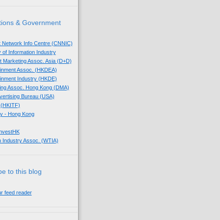
tions & Government
t Network Info Centre (CNNIC)
 of Information Industry
ect Marketing Assoc. Asia (D+D)
tainment Assoc. (HKDEA)
tainment Industry (HKDE)
eting Assoc. Hong Kong (DMA)
dvertising Bureau (USA)
 (HKITF)
y - Hong Kong
InvestHK
 Industry Assoc. (WTIA)
e to this blog
ur feed reader