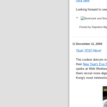
click here
.
Looking forward to se
Posted by Napoleon Bi
December 11, 2009
Start 2010 Alive!
The coolest dotcom in
their
New Year's Eve P
spoke at Web Wednes
them recruit more diger
Kong's most interestin