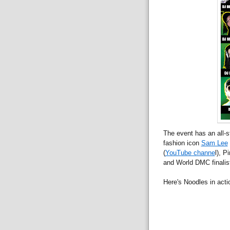
The event has an all-s
fashion icon
Sam Lee
(
YouTube channe
l), P
and World DMC finali
Here's Noodles in acti