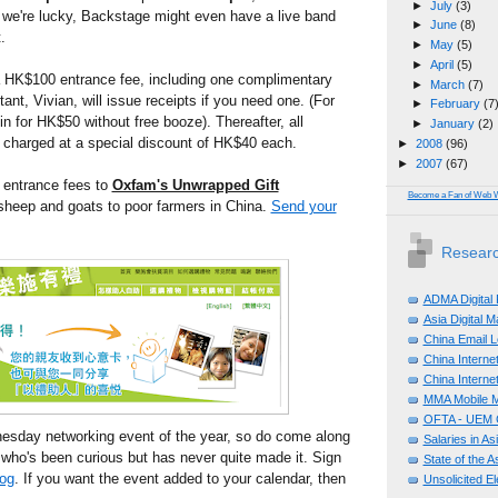
►
July
(3)
If we're lucky, Backstage might even have a live band
►
June
(8)
.
►
May
(5)
►
April
(5)
 a HK$100 entrance fee, including one complimentary
►
March
(7)
tant, Vivian, will issue receipts if you need one. (For
►
February
(7
in for HK$50 without free booze). Thereafter, all
►
January
(2)
e charged at a special discount of HK$40 each.
►
2008
(96)
►
2007
(67)
 entrance fees to
Oxfam's Unwrapped Gift
Become a Fan of Web 
 sheep and goats to poor farmers in China.
Send your
Researc
ADMA Digital
Asia Digital 
China Email L
China Internet
China Internet
MMA Mobile M
OFTA - UEM C
dnesday networking event of the year, so do come along
Salaries in A
 who's been curious but has never quite made it. Sign
State of the A
log
. If you want the event added to your calendar, then
Unsolicited E