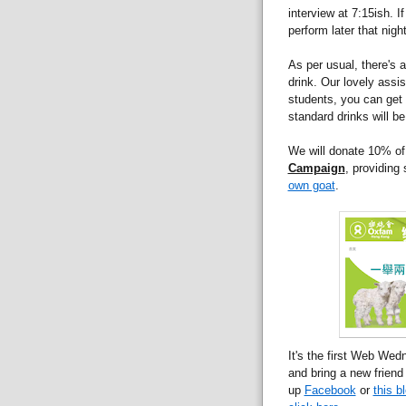
interview at 7:15ish. 
perform later that night
As per usual, there's
drink. Our lovely assis
students, you can get 
standard drinks will b
We will donate 10% of
Campaign
, providing
own goat
.
It's the first Web We
and bring a new friend
up
Facebook
or
this b