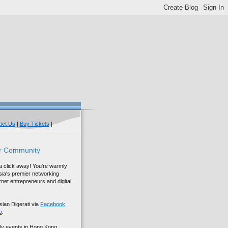
act Us
|
Buy Tickets
|
r Community
 a click away! You're warmly
sia's premier networking
net entrepreneurs and digital
sian Digerati via
Facebook
,
p
.
ly events in Hong Kong,