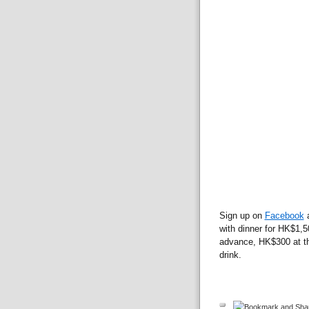
Sign up on
Facebook
a
with dinner for HK$1,5
advance, HK$300 at th
drink.