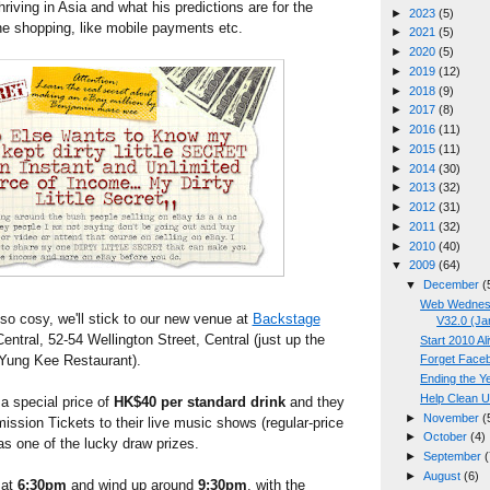
iving in Asia and what his predictions are for the
►
2023
(5)
line shopping, like mobile payments etc.
►
2021
(5)
►
2020
(5)
►
2019
(12)
►
2018
(9)
►
2017
(8)
►
2016
(11)
►
2015
(11)
►
2014
(30)
►
2013
(32)
►
2012
(31)
►
2011
(32)
►
2010
(40)
▼
2009
(64)
▼
December
(
Web Wednesd
so cosy, we'll stick to our new venue at
Backstage
V32.0 (Ja
ntral, 52-54 Wellington Street, Central (just up the
Start 2010 Al
Yung Kee Restaurant).
Forget Faceb
Ending the Y
Help Clean U
 a special price of
HK$40 per standard drink
and they
►
November
(
mission Tickets to their live music shows (regular-price
►
October
(4)
as one of the lucky draw prizes.
►
September
(
►
August
(6)
 at
6:30pm
and wind up around
9:30pm
, with the