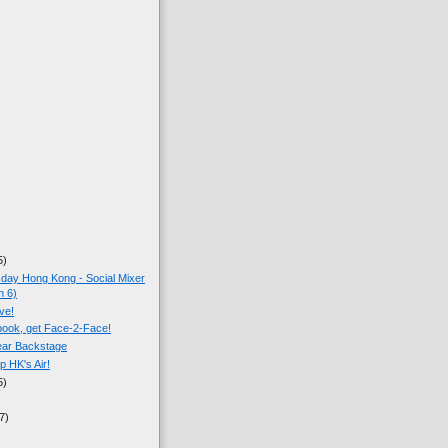
5)
ay Hong Kong - Social Mixer
n 6)
ive!
ook, get Face-2-Face!
ear Backstage
p HK's Air!
5)
7)