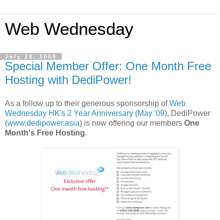
Web Wednesday
July 28, 2009
Special Member Offer: One Month Free
Hosting with DediPower!
As a follow up to their generous sponsorship of
Web
Wednesday HK's 2 Year Anniversary (
May '09)
, DediPower
(
www.dedipower.asia
) is now offering our members
One
Month's Free Hosting
.