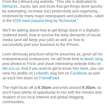
From the Lifehack.org website, "This site is dedicated to
lifehacks
...hacks, tips and tricks that get things done quickly
by automating, increase (sic) productivity and organizing...
endorsed by many major newspapers and publishers...rated
in the
#100 most popular blog
by
Technorati
."
We'll be talking about how to get things done in a digitally-
cluttered world, how to survive the daily demands of social
media (and still keep your job!) as well as how to
successfully port your business to the iPhone.
Leon obviously practices what he preaches as, given all his
entrepreneurial endeavours, he still finds time to
tweet
,
blog
,
post photos to
Flickr
and share interesting website links on
del.icio.us
. And if you want to get to know him more, you can
view his profile on
LinkedIn
, bug him on
Facebook
as well
as track him down on
FriendFeed
.
The night kicks off at
6:30pm
and ends around
9:30pm
, so
you'll have plenty of opportunity to mix with the movers and
shakers of our local Internet and global blogging
communities.