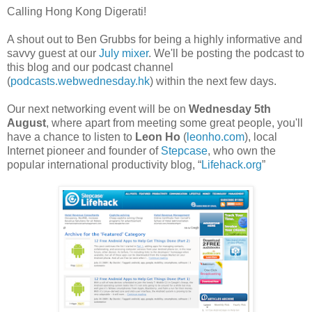
Calling Hong Kong Digerati!
A shout out to Ben Grubbs for being a highly informative and
savvy guest at our
July mixer
. We'll be posting the podcast to
this blog and our podcast channel
(
podcasts.webwednesday.hk
) within the next few days.
Our next networking event will be on
Wednesday 5th
August
, where apart from meeting some great people, you'll
have a chance to listen to
Leon Ho
(
leonho.com
), local
Internet pioneer and founder of
Stepcase
, who own the
popular international productivity blog, “
Lifehack.org
”