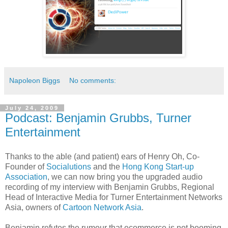
Napoleon Biggs
No comments:
July 24, 2009
Podcast: Benjamin Grubbs, Turner
Entertainment
Thanks to the able (and patient) ears of Henry Oh, Co-
Founder of
Socialutions
and the
Hong Kong Start-up
Association
, we can now bring you the upgraded audio
recording of my interview with Benjamin Grubbs, Regional
Head of Interactive Media for Turner Entertainment Networks
Asia, owners of
Cartoon Network Asia
.
Benjamin refutes the rumour that ecommerce is not booming