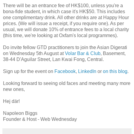
There will be an entrance fee of HK$100, unless you're a
bona-fide student, in which case it's HK$50. This includes
one complimentary drink. All other drinks are at Happy Hour
prices. (We will issue a receipt, if you require one). As per
usual, we will donate 10% of entrance fees to a local charity
(this time, we're looking at Oxfam's local programmes).
Do invite fellow GTD practitioners to join the Asian Digerati
on Wednesday 5th August at
Volar Bar & Club
, Basement,
38-44 D'Aguilar Street, Lan Kwai Fong, Central.
Sign up for the event on
Facebook
,
LinkedIn
or
on this blog
.
Looking forward to seeing old faces and meeting many more
new ones,
Hej där!
Napoleon Biggs
Founder & Host - Web Wednesday