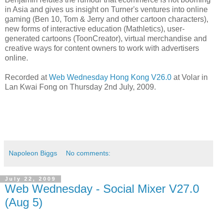
in Asia and gives us insight on Turner's ventures into online
gaming (Ben 10, Tom & Jerry and other cartoon characters),
new forms of interactive education (Mathletics), user-
generated cartoons (ToonCreator), virtual merchandise and
creative ways for content owners to work with advertisers
online.
Recorded at
Web Wednesday Hong Kong V26.0
at Volar in
Lan Kwai Fong on Thursday 2nd July, 2009.
Napoleon Biggs
No comments:
July 22, 2009
Web Wednesday - Social Mixer V27.0
(Aug 5)