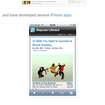
and have developed several
iPhone apps
.