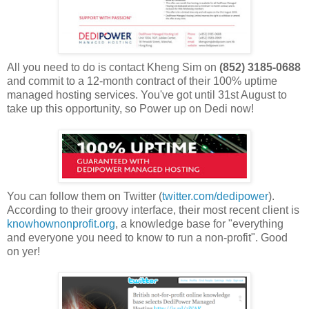
All you need to do is contact Kheng Sim on
(852) 3185-0688
and commit to a 12-month contract of their 100% uptime
managed hosting services. You've got until 31st August to
take up this opportunity, so Power up on Dedi now!
You can follow them on Twitter (
twitter.com/dedipower
).
According to their groovy interface, their most recent client is
knowhownonprofit.org
, a knowledge base for "everything
and everyone you need to know to run a non-profit". Good
on yer!