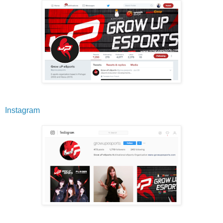
Instagram