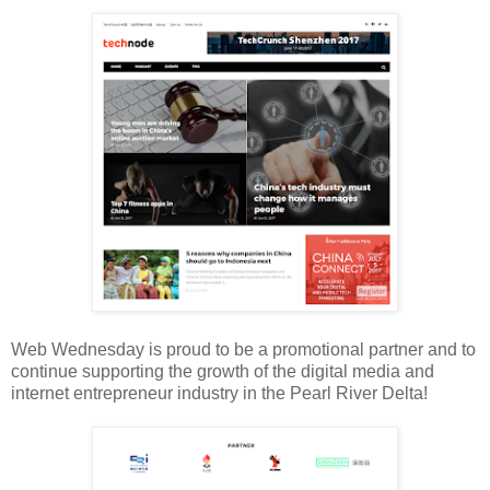
Web Wednesday is proud to be a promotional partner and to
continue supporting the growth of the digital media and
internet entrepreneur industry in the Pearl River Delta!