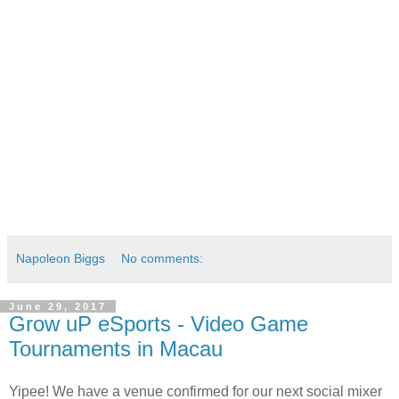
Napoleon Biggs
No comments:
June 29, 2017
Grow uP eSports - Video Game
Tournaments in Macau
Yipee! We have a venue confirmed for our next social mixer