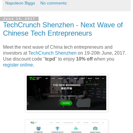
Napoleon Biggs
No comments:
June 14, 2017
TechCrunch Shenzhen - Next Wave of
Chinese Tech Entrepreneurs
Meet the next wave of China tech entrepreneurs and
investors at
TechCrunch Shenzhen
on 19-20th June, 2017.
Use discount code "
tcpd
" to enjoy
10% off
when you
register online
.