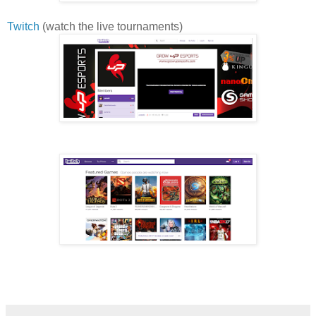
Twitch
(watch the live tournaments)