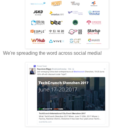
We're spreading the word across social media!