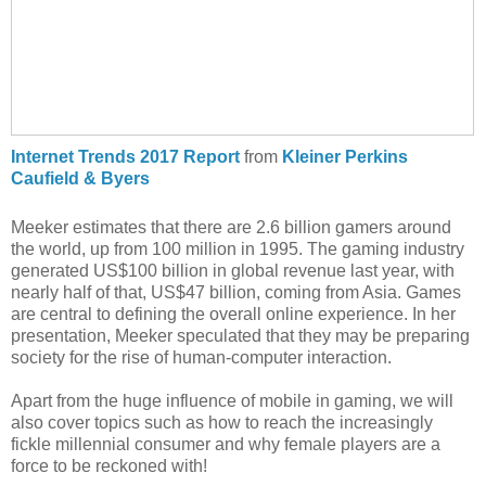
Internet Trends 2017 Report
from
Kleiner Perkins
Caufield & Byers
Meeker estimates that there are 2.6 billion gamers around
the world, up from 100 million in 1995. The gaming industry
generated US$100 billion in global revenue last year, with
nearly half of that, US$47 billion, coming from Asia. Games
are central to defining the overall online experience. In her
presentation, Meeker speculated that they may be preparing
society for the rise of human-computer interaction.
Apart from the huge influence of mobile in gaming, we will
also cover topics such as how to reach the increasingly
fickle millennial consumer and why female players are a
force to be reckoned with!