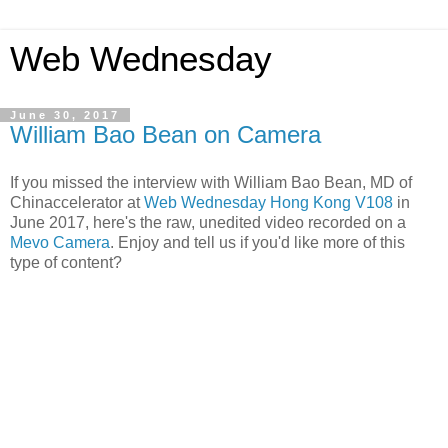
Web Wednesday
June 30, 2017
William Bao Bean on Camera
If you missed the interview with William Bao Bean, MD of
Chinaccelerator at
Web Wednesday Hong Kong V108
in
June 2017, here's the raw, unedited video recorded on a
Mevo Camera
. Enjoy and tell us if you'd like more of this
type of content?