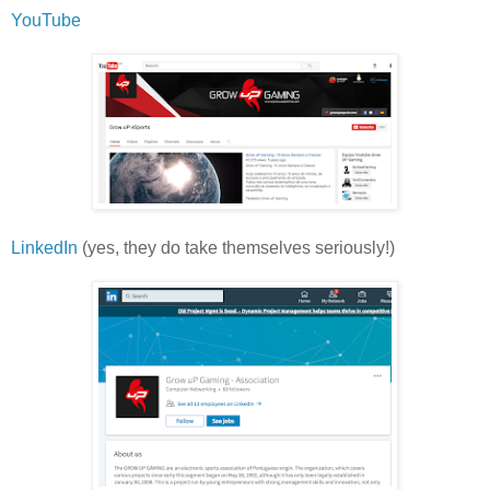
YouTube
LinkedIn
(yes, they do take themselves seriously!)