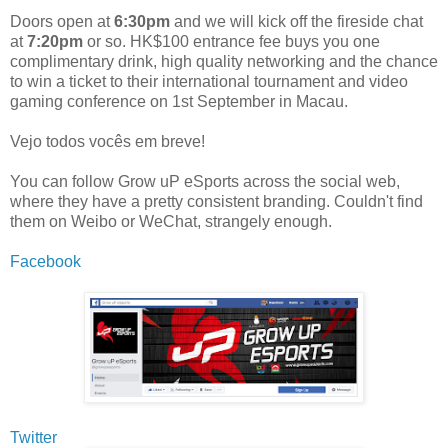
Doors open at
6:30pm
and we will kick off the fireside chat
at
7:20pm
or so. HK$100 entrance fee buys you one
complimentary drink, high quality networking and the chance
to win a ticket to their international tournament and video
gaming conference on 1st September in Macau.
Vejo todos vocês em breve!
You can follow Grow uP eSports across the social web,
where they have a pretty consistent branding. Couldn't find
them on Weibo or WeChat, strangely enough.
Facebook
Twitter