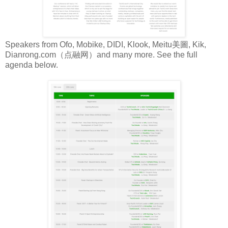
Speakers from Ofo, Mobike, DIDI, Klook, Meitu美圖, Kik,
Dianrong.com（点融网）and many more. See the full
agenda below.