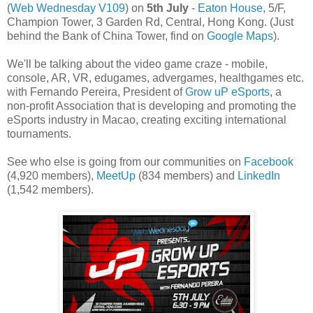
(
Web Wednesday V109
) on
5th July
-
Eaton House
, 5/F,
Champion Tower, 3 Garden Rd, Central, Hong Kong. (Just
behind the Bank of China Tower, find on
Google Maps
).
We'll be talking about the video game craze - mobile,
console, AR, VR, edugames, advergames, healthgames etc.
with Fernando Pereira, President of
Grow uP eSports
, a
non-profit Association that is developing and promoting the
eSports industry in Macao, creating exciting international
tournaments.
See who else is going from our communities on
Facebook
(4,920 members),
MeetUp
(834 members) and
LinkedIn
(1,542 members).