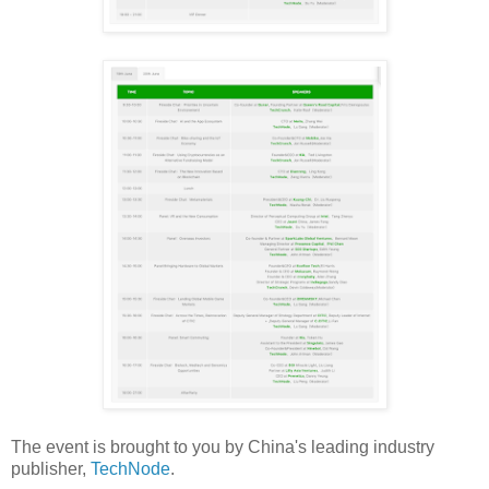
The event is brought to you by China's leading industry
publisher,
TechNode
.