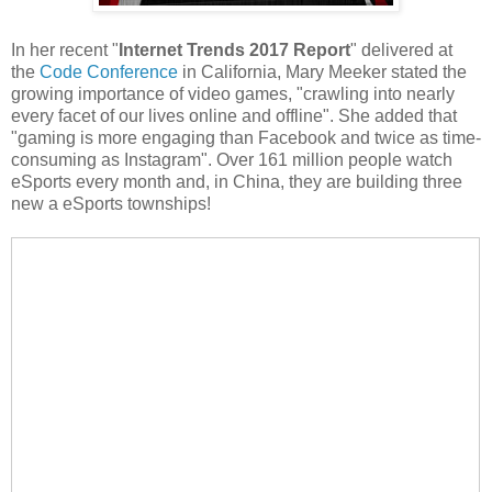
In her recent "
Internet Trends 2017 Report
" delivered at
the
Code Conference
in California, Mary Meeker stated the
growing importance of video games, "crawling into nearly
every facet of our lives online and offline". She added that
"gaming is more engaging than Facebook and twice as time-
consuming as Instagram". Over 161 million people watch
eSports every month and, in China, they are building three
new a eSports townships!