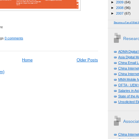
►
2009
(64)
►
2008
(96)
►
2007
(67)
Become a Fan of Web 
Researc
ggs
0 comments
ADMA Digital
Asia Digital 
Home
Older Posts
China Email L
China Internet
om)
China Internet
MMA Mobile M
OFTA - UEM C
Salaries in A
State of the A
Unsolicited E
Associa
China Interne