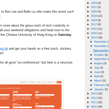
►
2023
(5)
►
2021
(5)
 Ben Lee and Belle Liu who make this event such
►
2020
(5)
.
►
2019
(12)
►
2018
(9)
►
2017
(8)
arn more about the grass-roots of tech creativity in
►
2016
(11)
ll your weekend obligations and head over to the
►
2015
(11)
 the Chinese University of Hong Kong on
Saturday
▼
2014
(30)
.
►
December
(
▼
November
(
mp.hk
and get your hands on a free lunch, stickers,
BarcampHK i
e!!
►
October
(5)
►
September
(
ike all good "un-conferences" but here is a structure
►
August
(3)
►
July
(2)
►
June
(3)
►
April
(2)
►
March
(5)
►
February
(1
►
January
(5)
►
2013
(32)
►
2012
(31)
►
2011
(32)
►
2010
(40)