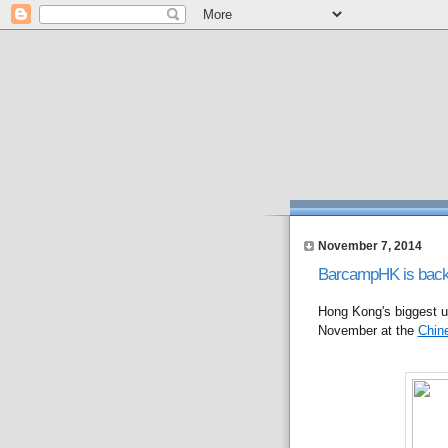
November 7, 2014
BarcampHK is back
Hong Kong's biggest u
November at the
Chine