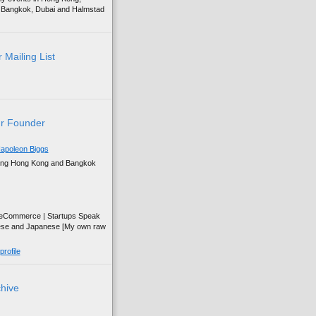
g, Bangkok, Dubai and Halmstad
 Mailing List
r Founder
apoleon Biggs
ing Hong Kong and Bangkok
| eCommerce | Startups Speak
ese and Japanese [My own raw
rofile
chive