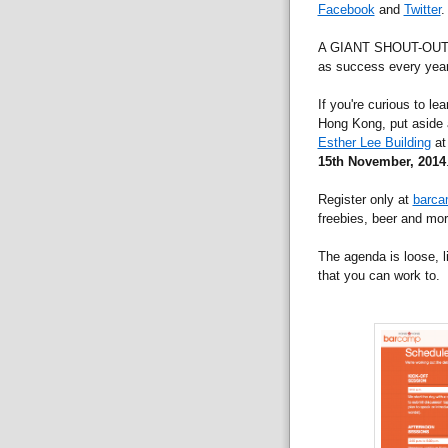
Facebook
and
Twitter
.
A GIANT SHOUT-OUT to
as success every year
If you're curious to le
Hong Kong, put aside a
Esther Lee Building
at
15th November, 2014
Register only at
barca
freebies, beer and mor
The agenda is loose, l
that you can work to.