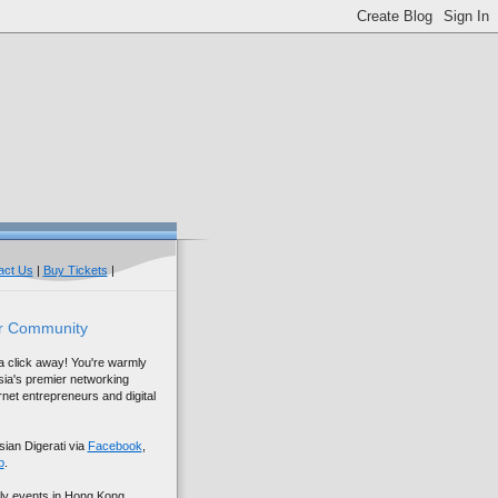
act Us
|
Buy Tickets
|
r Community
 a click away! You're warmly
sia's premier networking
net entrepreneurs and digital
sian Digerati via
Facebook
,
p
.
ly events in Hong Kong,