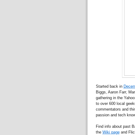
Started back in
Decem
Biggs, Aaron Farr, Mar
gathering in the Yaho
to over 600 local geeks
commentators and thin
passion and tech knowl
Find info about past
the
Wiki page
and Flic