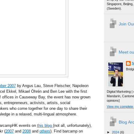
Singapore, Beijin
(Sweden).
Join Our
Meet ou
N
Bridg
ber 2007
by Angus Lau, Steve Fleischer, Napoleon
cel Ekkel, Mikael Öhrén and Ben Lee with the first
Digital Marketing 
Mandarin, Canton
o! offices in Causeway Bay, the event has now grown
opinions]
, entrepreneurs, activists, artists, social
View my complete p
kers who come together for one day to share their
edge in a relaxed, multi-lingual atmosphere.
Blog Ar
 BarcampHK events on
this blog
(not all, unfortunately),
kr (
2007
and
2008
and
others
). Find barcamp on
►
2024
(6)