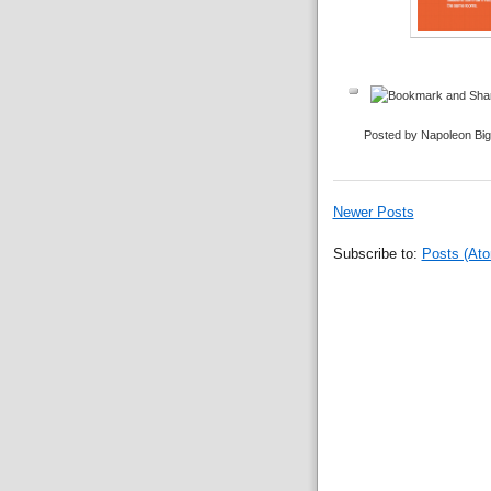
Posted by Napoleon Bi
Newer Posts
Subscribe to:
Posts (At