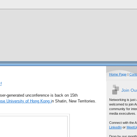
Home Page
|
Cont
!
Join Ou
ser-generated unconference is back on 15th
Networking is just
se University of Hong Kong i
n Shatin, New Territories.
welcomed to join A
community for inter
media executives.
Connect with the A
LinkedIn
or
MeetU
Drop by our month