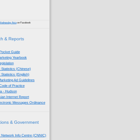
Wednesday Asia
on Facebook
h & Reports
 Pocket Guide
Marketing Yearbook
egislation
 Statistics (Chinese)
 Statistics (English)
arketing Ad Guidelines
ode of Practice
sia - Hudson
sian Internet Report
lectronic Messages Ordinance
tions & Government
t Network Info Centre (CNNIC)