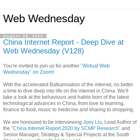
Web Wednesday
August 28, 2020
China Internet Report - Deep Dive at
Web Wednesday (V128)
You're invited to join us for another
"Wirtual Web
Wednesday" on Zoom
!
With the accelerated Balkanisation of the internet, no better
a time to dive deep into life on the internet in China. We'll
take a look at the behaviours and habits born of the latest
technological advances in China, from love to learning,
finance to food, music to medicine and sharing to shopping.
We are honoured to be interviewing
Joey Liu
, Lead Author of
the "
China Internet Report 2020 by SCMP Research
" and
Senior Manager, Strategy & Special Projects at the South