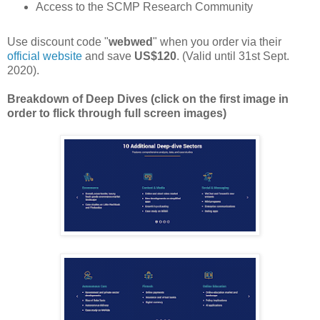
Access to the SCMP Research Community
Use discount code "
webwed
" when you order via their
official website
and save
US$120
. (Valid until 31st Sept.
2020).
Breakdown of Deep Dives (click on the first image in
order to flick through full screen images)