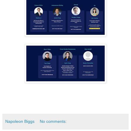
Napoleon Biggs
No comments: