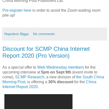
China Morning Post Publishers Ltd.
Pre-register here
in order to avoid the Zoom waiting room
pile up!
Napoleon Biggs
No comments:
Discount for SCMP China Internet
Report 2020 (Pro Version)
As a special offer to
Web Wednesday members
for the
upcoming interview at
5pm on Sept 9th
(event invite to
come),
SCMP Research
, a new division of
the South China
Morning Post
, is offering a
30% discount
for the
China
Internet Report 2020
.