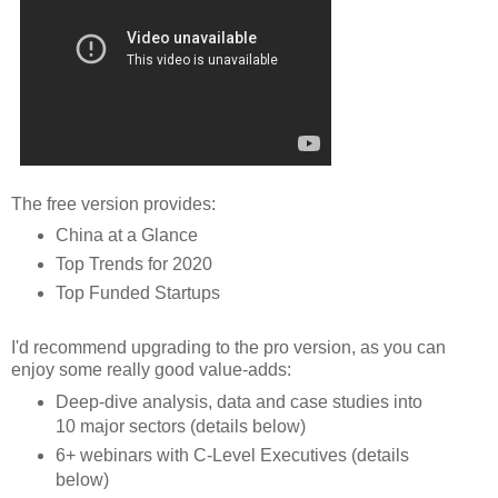
The free version provides:
China at a Glance
Top Trends for 2020
Top Funded Startups
I'd recommend upgrading to the pro version, as you can
enjoy some really good value-adds:
Deep-dive analysis, data and case studies into
10 major sectors (details below)
6+ webinars with C-Level Executives (details
below)