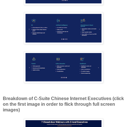
Breakdown of C-Suite Chinese Internet Executives (click
on the first image in order to flick through full screen
images)