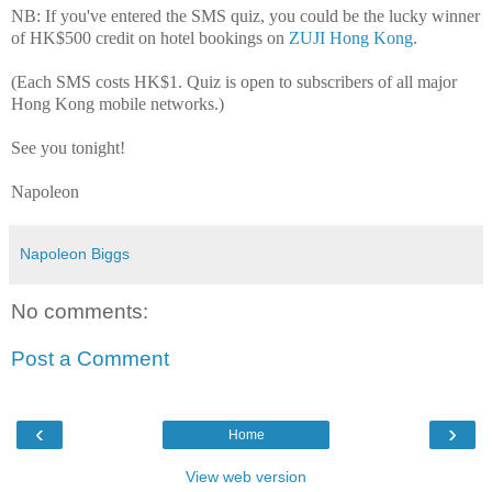
NB: If you've entered the SMS quiz, you could be the lucky winner
of HK$500 credit on hotel bookings on
ZUJI Hong Kong
.
(Each SMS costs HK$1. Quiz is open to subscribers of all major
Hong Kong mobile networks.)
See you tonight!
Napoleon
Napoleon Biggs
No comments:
Post a Comment
‹
›
Home
View web version