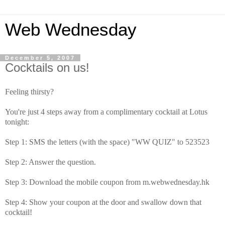
Web Wednesday
December 5, 2007
Cocktails on us!
Feeling thirsty?
You're just 4 steps away from a complimentary cocktail at Lotus
tonight:
Step 1: SMS the letters (with the space) "WW QUIZ" to 523523
Step 2: Answer the question.
Step 3: Download the mobile coupon from m.webwednesday.hk
Step 4: Show your coupon at the door and swallow down that
cocktail!