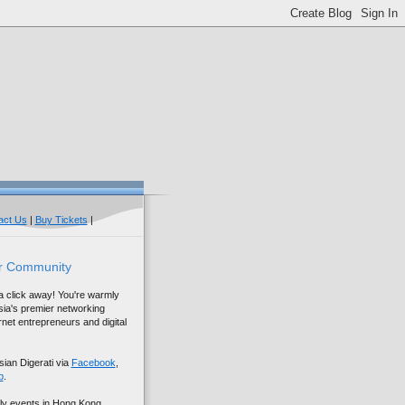
act Us
|
Buy Tickets
|
r Community
 a click away! You're warmly
sia's premier networking
net entrepreneurs and digital
sian Digerati via
Facebook
,
p
.
ly events in Hong Kong,