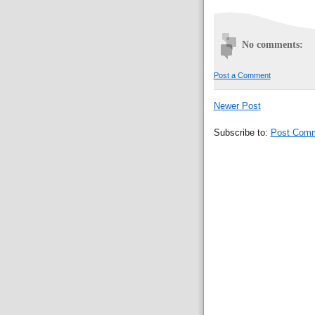
No comments:
Post a Comment
Newer Post
Subscribe to:
Post Comm