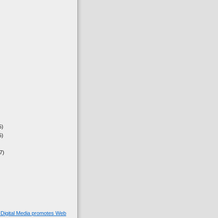
5)
5)
7)
Digital Media promotes Web