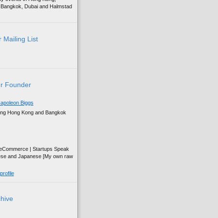
g, Bangkok, Dubai and Halmstad
 Mailing List
r Founder
apoleon Biggs
ing Hong Kong and Bangkok
| eCommerce | Startups Speak
ese and Japanese [My own raw
rofile
chive