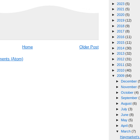
►
2023
(5)
►
2021
(5)
►
2020
(5)
►
2019
(12)
►
2018
(9)
►
2017
(8)
►
2016
(11)
►
2015
(11)
Home
Older Post
►
2014
(30)
►
2013
(32)
ents (Atom)
►
2012
(31)
►
2011
(32)
►
2010
(40)
▼
2009
(64)
►
December
(
►
November
(
►
October
(4)
►
September
(
►
August
(6)
►
July
(3)
►
June
(8)
►
May
(5)
►
April
(5)
▼
March
(7)
Haymarket's 