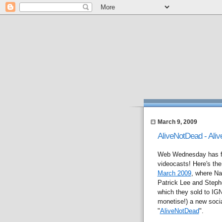
March 9, 2009
AliveNotDead - Aliv
Web Wednesday has fin
videocasts! Here's the 
March 2009
, where Na
Patrick Lee and Step
which they sold to IGN 
monetise!) a new social
"
AliveNotDead
".