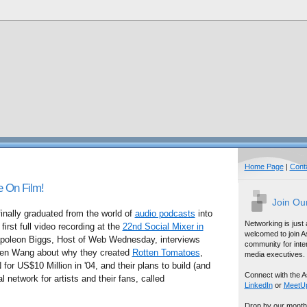
Home Page
|
Cont
e On Film!
Join Ou
ally graduated from the world of
audio podcasts
into
Networking is just
first full video recording at the
22nd Social Mixer in
welcomed to join A
poleon Biggs, Host of Web Wednesday, interviews
community for inter
hen Wang about why they created
Rotten Tomatoes
,
media executives.
for US$10 Million in '04, and their plans to build (and
Connect with the A
 network for artists and their fans, called
LinkedIn
or
MeetU
Drop by our month