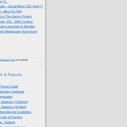
 V...
y - Social Mixer V23 (April 7)
- Alive On Film!
 to The Library Project
ay V22 - SMS Contest
day Launches in Sweden
 Web Wednesday Hong Kong
)
Wednesday Asia
on Facebook
h & Reports
 Pocket Guide
Marketing Yearbook
egislation
 Statistics (Chinese)
 Statistics (English)
arketing Ad Guidelines
ode of Practice
sia - Hudson