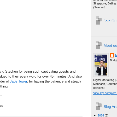
Singapore, Beijin
(Sweden).
Join Our
Meet ou
N
Bridg
and Stephen for being such captivating guests and
lued to their every word for over 45 minutes! And also
Digital Marketing 
nder of
Jade Tower
, for having the patience and steady
Mandarin, Canton
thing!
opinions]
View my complete p
ggs
Blog Ar
►
2024
(6)