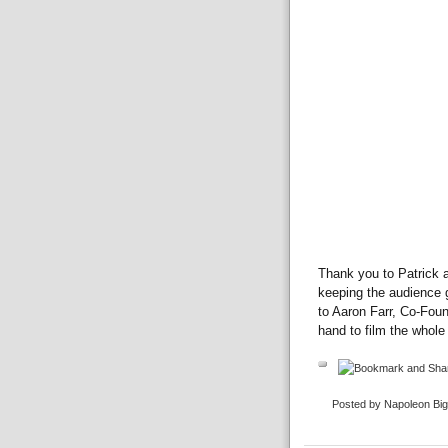
Thank you to Patrick 
keeping the audience g
to Aaron Farr, Co-Fou
hand to film the whole 
Posted by Napoleon Bi