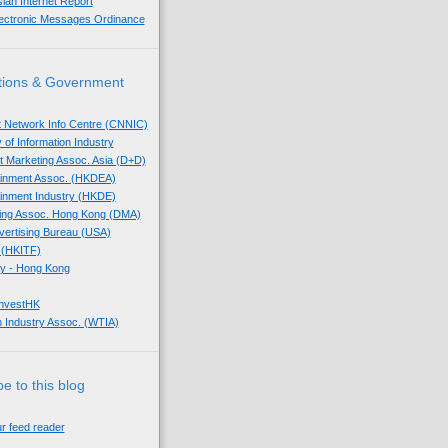
sian Internet Report
lectronic Messages Ordinance
tions & Government
t Network Info Centre (CNNIC)
 of Information Industry
ect Marketing Assoc. Asia (D+D)
tainment Assoc. (HKDEA)
tainment Industry (HKDE)
eting Assoc. Hong Kong (DMA)
dvertising Bureau (USA)
 (HKITF)
y - Hong Kong
InvestHK
 Industry Assoc. (WTIA)
e to this blog
ur feed reader