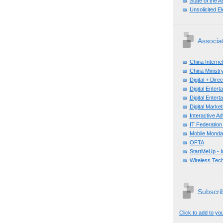
State of the A
Unsolicited E
Associa
China Interne
China Ministry
Digital + Dir
Digital Enter
Digital Enter
Digital Mark
Interactive A
IT Federation
Mobile Monda
OFTA
StartMeUp - 
Wireless Tech
Subscrib
Click to add to yo