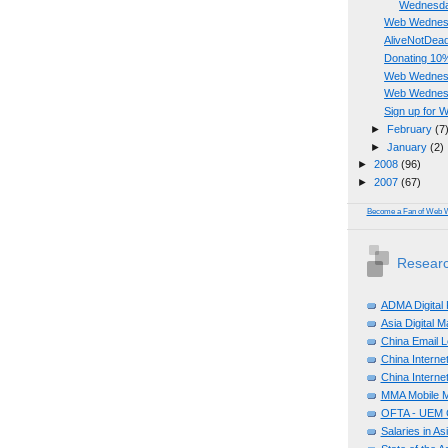
Wednesday
Web Wednesda
AliveNotDead 
Donating 10%
Web Wednesd
Web Wednes
Sign up for
►
February
(7
►
January
(2)
►
2008
(96)
►
2007
(67)
Become a Fan of Web 
Researc
ADMA Digital
Asia Digital 
China Email L
China Internet
China Internet
MMA Mobile M
OFTA - UEM C
Salaries in A