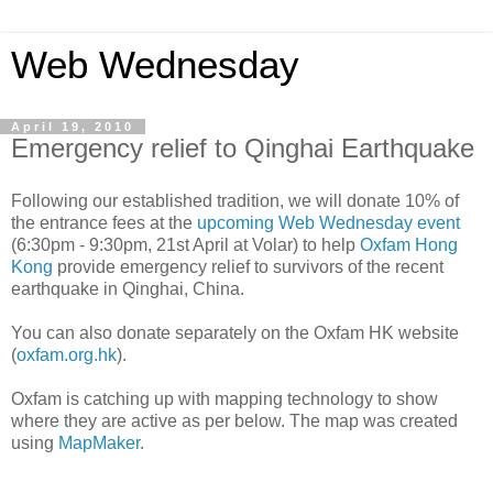
Web Wednesday
April 19, 2010
Emergency relief to Qinghai Earthquake
Following our established tradition, we will donate 10% of
the entrance fees at the
upcoming Web Wednesday event
(6:30pm - 9:30pm, 21st April at Volar) to help
Oxfam Hong
Kong
provide emergency relief to survivors of the recent
earthquake in Qinghai, China.
You can also donate separately on the Oxfam HK website
(
oxfam.org.hk
).
Oxfam is catching up with mapping technology to show
where they are active as per below. The map was created
using
MapMaker
.