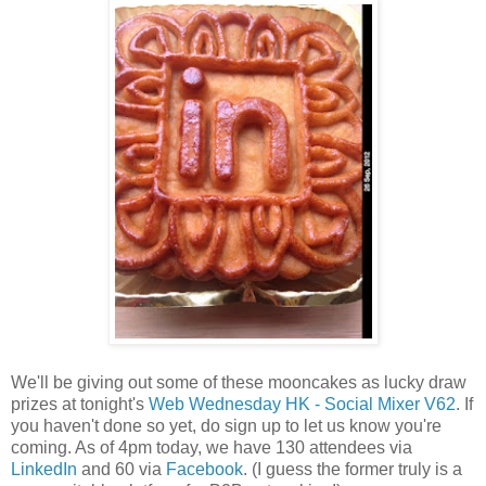
We'll be giving out some of these mooncakes as lucky draw
prizes at tonight's
Web Wednesday HK - Social Mixer V62
. If
you haven't done so yet, do sign up to let us know you're
coming. As of 4pm today, we have 130 attendees via
LinkedIn
and 60 via
Facebook
. (I guess the former truly is a