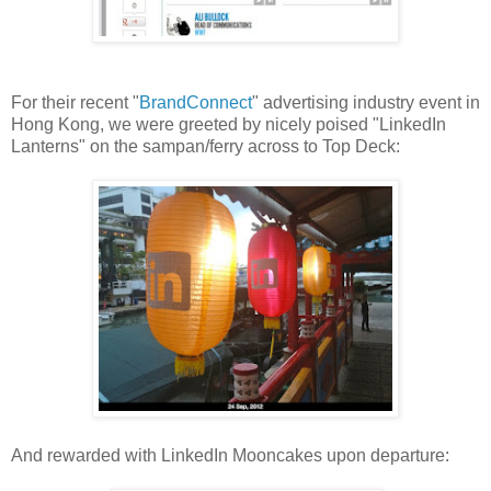
For their recent "
BrandConnect
" advertising industry event in
Hong Kong, we were greeted by nicely poised "LinkedIn
Lanterns" on the sampan/ferry across to Top Deck:
And rewarded with LinkedIn Mooncakes upon departure: