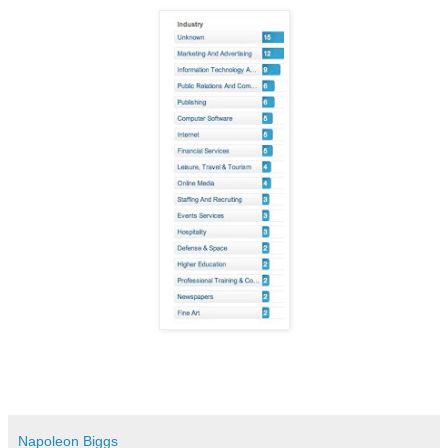
Napoleon Biggs