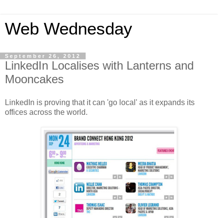
Web Wednesday
September 26, 2012
LinkedIn Localises with Lanterns and
Mooncakes
LinkedIn is proving that it can 'go local' as it expands its
offices across the world.