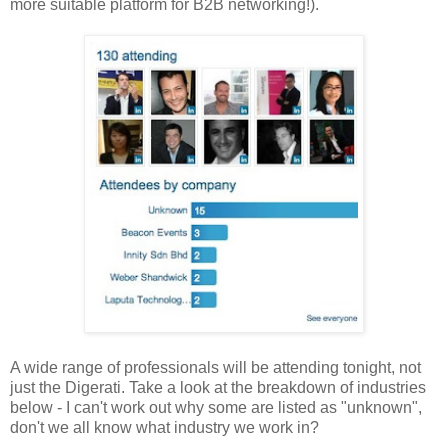
more suitable platform for B2B networking!).
A wide range of professionals will be attending tonight, not
just the Digerati. Take a look at the breakdown of industries
below - I can't work out why some are listed as "unknown",
don't we all know what industry we work in?