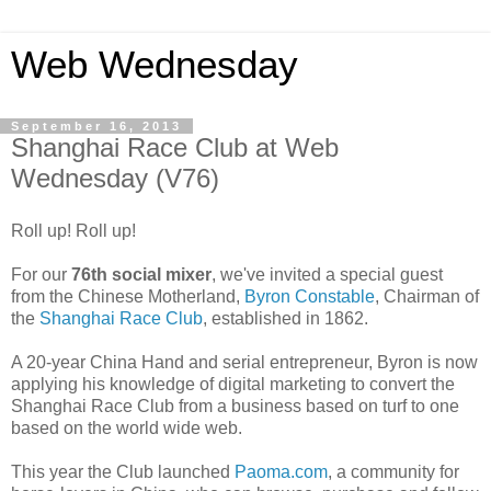
Web Wednesday
September 16, 2013
Shanghai Race Club at Web
Wednesday (V76)
Roll up! Roll up!
For our
76th social mixer
, we've invited a special guest
from the Chinese Motherland,
Byron Constable
, Chairman of
the
Shanghai Race Club
, established in 1862.
A 20-year China Hand and serial entrepreneur, Byron is now
applying his knowledge of digital marketing to convert the
Shanghai Race Club from a business based on turf to one
based on the world wide web.
This year the Club launched
Paoma.com
, a community for