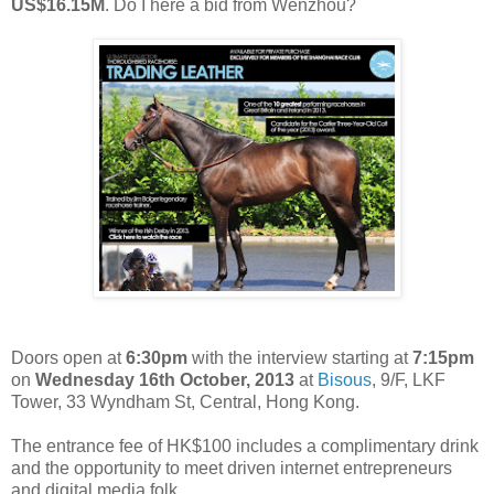
US$16.15M
. Do I here a bid from Wenzhou?
Doors open at
6:30pm
with the interview starting at
7:15pm
on
Wednesday 16th October, 2013
at
Bisous
, 9/F, LKF
Tower, 33 Wyndham St, Central, Hong Kong.
The entrance fee of HK$100 includes a complimentary drink
and the opportunity to meet driven internet entrepreneurs
and digital media folk.