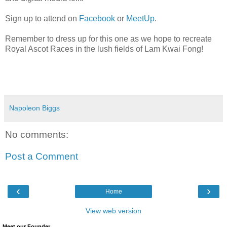
Sign up to attend on
Facebook
or
MeetUp
.
Remember to dress up for this one as we hope to recreate
Royal Ascot Races in the lush fields of Lam Kwai Fong!
Napoleon Biggs
No comments:
Post a Comment
‹
›
Home
View web version
Meet our Founder