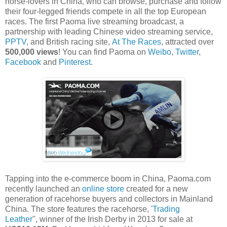
horse-lovers in China, who can browse, purchase and follow
their four-legged friends compete in all the top European
races. The first Paoma live streaming broadcast, a
partnership with leading Chinese video streaming service,
PPTV
, and British racing site,
At The Races
, attracted over
500,000 views
! You can find Paoma on
Weibo
,
Twitter
,
Facebook
and
Pinterest
.
Tapping into the e-commerce boom in China, Paoma.com
recently launched an
online store
created for a new
generation of racehorse buyers and collectors in Mainland
China. The store features the racehorse, '
Trading
Leather
", winner of the Irish Derby in 2013 for sale at