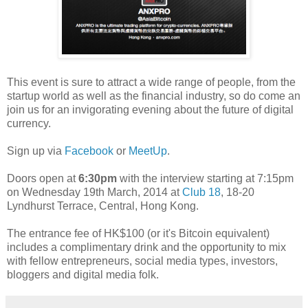
This event is sure to attract a wide range of people, from the
startup world as well as the financial industry, so do come an
join us for an invigorating evening about the future of digital
currency.
Sign up via
Facebook
or
MeetUp
.
Doors open at
6:30pm
with the interview starting at 7:15pm
on Wednesday 19th March, 2014 at
Club 18
, 18-20
Lyndhurst Terrace, Central, Hong Kong.
The entrance fee of HK$100 (or it's Bitcoin equivalent)
includes a complimentary drink and the opportunity to mix
with fellow entrepreneurs, social media types, investors,
bloggers and digital media folk.