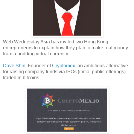
Web Wednesday Asia has invited two Hong Kong
entrepreneurs to explain how they plan to make real money
from a budding virtual currency:
Dave Shin
, Founder of
Cryptomex
, an ambitious alternative
for raising company funds via IPOs (initial public offerings)
traded in bitcoins.