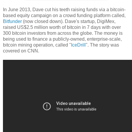
In June 2013, Dave cut his teeth raising funds via a bitcoin-
based equity campaign on a crowd funding platform called,
Bitfunder
(now closed down). Dave's startup, DigiMex,
raised US$2.5 million worth of bitcoin in 7 days with over
300 bitcoin investors from across the globe. The money is
being used to finance a publicly-owned, enterprise-scale,
bitcoin mining operation, called "
IceDrill
". The story was
covered on CNN.