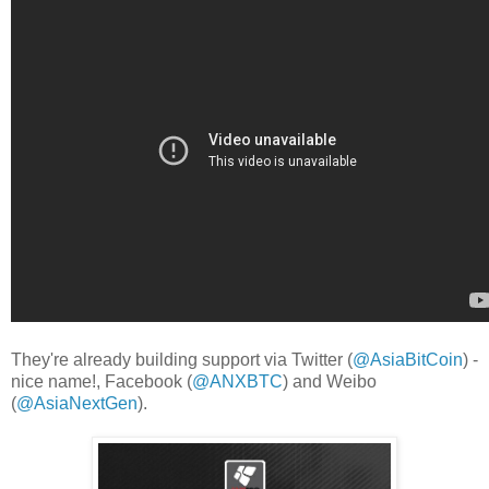
They're already building support via Twitter (
@AsiaBitCoin
) -
nice name!, Facebook (
@ANXBTC
) and Weibo
(
@AsiaNextGen
).