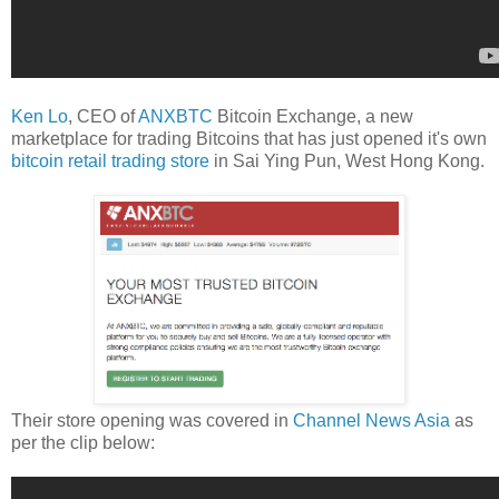
Ken Lo
, CEO of
ANXBTC
Bitcoin Exchange, a new
marketplace for trading Bitcoins that has just opened it's own
bitcoin retail trading store
in Sai Ying Pun, West Hong Kong.
Their store opening was covered in
Channel News Asia
as
per the clip below: