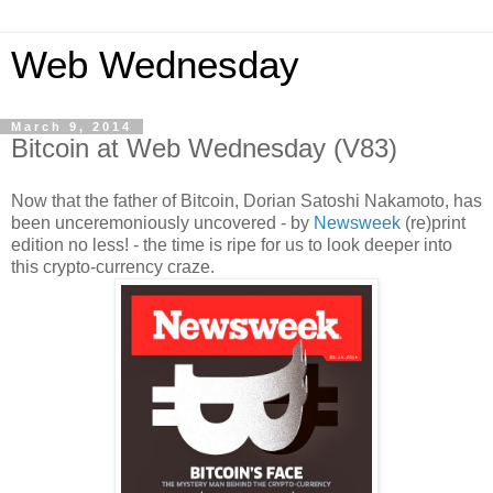
Web Wednesday
March 9, 2014
Bitcoin at Web Wednesday (V83)
Now that the father of Bitcoin, Dorian Satoshi Nakamoto, has
been unceremoniously uncovered - by
Newsweek
(re)print
edition no less! - the time is ripe for us to look deeper into
this crypto-currency craze.