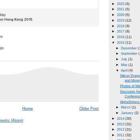
►
2023
(5)
►
2021
(5)
►
2020
(5)
►
2019
(12)
►
2018
(9)
►
2017
(8)
►
2016
(11)
▼
2015
(11)
ggs
►
December
(
►
September
(
►
July
(1)
►
May
(1)
▼
April
(4)
Silicon Drag
and Mone
Photos of W
Discounts fo
Conferen
AlphaSphere
►
March
(1)
Home
Older Post
►
January
(2)
►
2014
(30)
ents (Atom)
►
2013
(32)
►
2012
(31)
►
2011
(32)