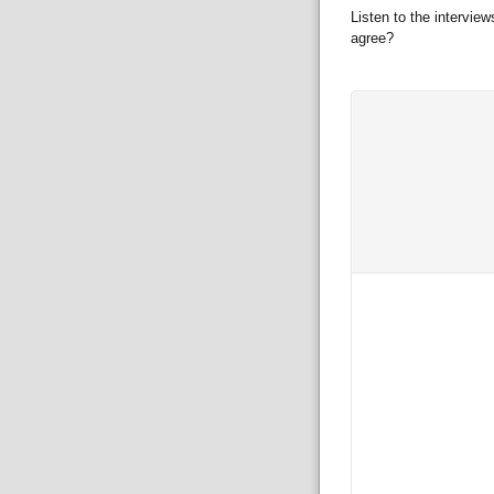
Listen to the intervie
agree?