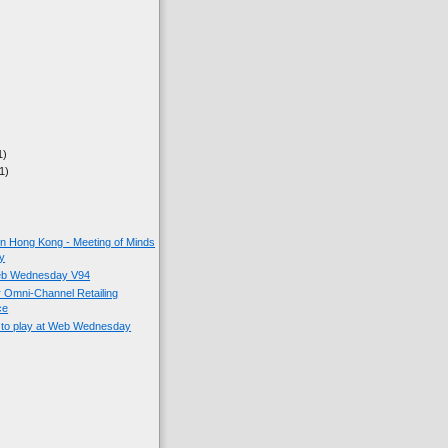
1)
1)
on Hong Kong - Meeting of Minds
y
eb Wednesday V94
r Omni-Channel Retailing
ce
 to play at Web Wednesday