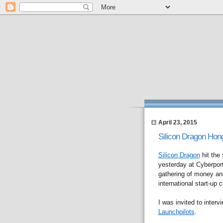
April 23, 2015
Silicon Dragon Hon
Silicon Dragon
hit the 
yesterday at Cyberport
gathering of money an
international start-up c
I was invited to interv
Launchpilots
.