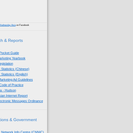
Wednesday Asia
on Facebook
h & Reports
 Pocket Guide
Marketing Yearbook
egislation
 Statistics (Chinese)
 Statistics (English)
arketing Ad Guidelines
ode of Practice
sia - Hudson
sian Internet Report
lectronic Messages Ordinance
tions & Government
t Network Info Centre (CNNIC)