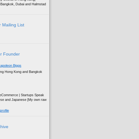
g, Bangkok, Dubai and Halmstad
 Mailing List
r Founder
apoleon Biggs
ing Hong Kong and Bangkok
| eCommerce | Startups Speak
ese and Japanese [My own raw
rofile
chive