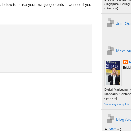
Singapore, Beijin
ws below to make your own judgements. I wonder if you
(Sweden).
Join Our
Meet ou
N
Bridg
Digital Marketing 
Mandarin, Canton
opinions]
View my complete p
Blog Ar
►
2024
(6)