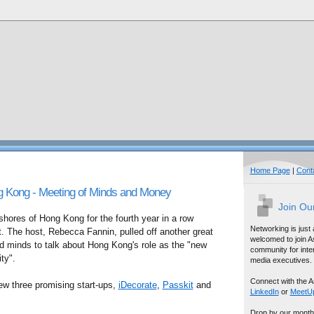
Home Page
|
Cont
g Kong - Meeting of Minds and Money
Join Ou
shores of Hong Kong for the fourth year in a row
Networking is just
. The host, Rebecca Fannin, pulled off another great
welcomed to join A
d minds to talk about Hong Kong's role as the "new
community for inter
ity".
media executives.
Connect with the A
iew three promising start-ups,
iDecorate
,
Passkit
and
LinkedIn
or
MeetU
Drop by our month