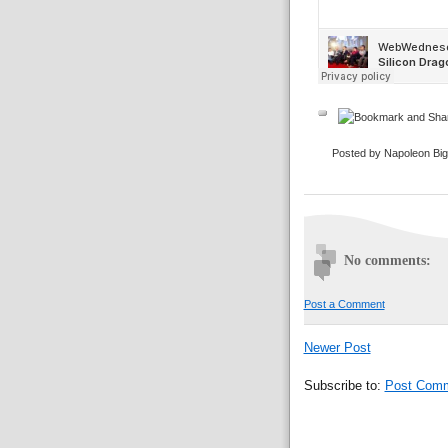
Posted by Napoleon Bi
No comments:
Post a Comment
Newer Post
Subscribe to:
Post Comm