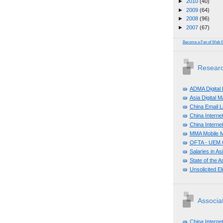
►
2010
(40)
►
2009
(64)
►
2008
(96)
►
2007
(67)
Become a Fan of Web 
Researc
ADMA Digital
Asia Digital 
China Email L
China Internet
China Internet
MMA Mobile M
OFTA - UEM C
Salaries in A
State of the A
Unsolicited E
Associa
China Interne