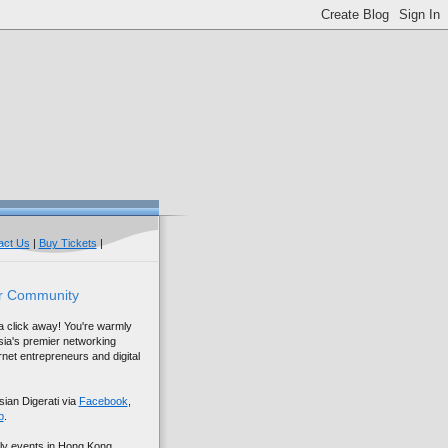
act Us
|
Buy Tickets
|
r Community
 a click away! You're warmly
sia's premier networking
net entrepreneurs and digital
sian Digerati via
Facebook
,
p
.
ly events in Hong Kong,