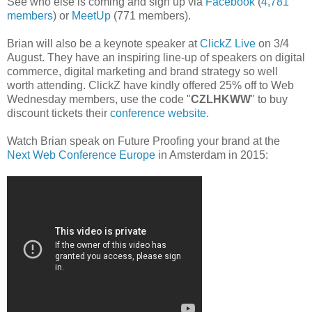
See who else is coming and sign up via
Facebook
(
4,781
members
) or
MeetUp
(771 members).
Brian will also be a keynote speaker at
ClickZ Live
on 3/4
August. They have an inspiring line-up of speakers on digital
commerce, digital marketing and brand strategy so well
worth attending. ClickZ have kindly offered 25% off to Web
Wednesday members, use the code "
CZLHKWW
" to buy
discount tickets their
conference website
.
Watch Brian speak on Future Proofing your brand at the
Next Web Conference Europe
in Amsterdam in 2015: