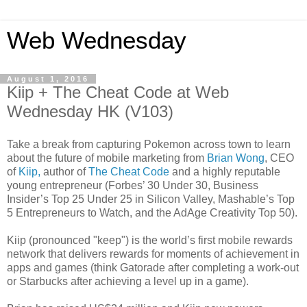
Web Wednesday
August 1, 2016
Kiip + The Cheat Code at Web
Wednesday HK (V103)
Take a break from capturing Pokemon across town to learn
about the future of mobile marketing from
Brian Wong
, CEO
of
Kiip,
author of
The Cheat Code
and a highly reputable
young entrepreneur (Forbes’ 30 Under 30, Business
Insider’s Top 25 Under 25 in Silicon Valley, Mashable’s Top
5 Entrepreneurs to Watch, and the AdAge Creativity Top 50).
Kiip (pronounced "keep") is the world’s first mobile rewards
network that delivers rewards for moments of achievement in
apps and games (think Gatorade after completing a work-out
or Starbucks after achieving a level up in a game).