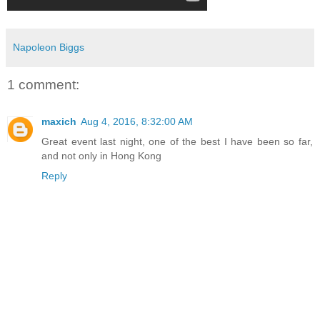
Napoleon Biggs
1 comment:
maxich
Aug 4, 2016, 8:32:00 AM
Great event last night, one of the best I have been so far,
and not only in Hong Kong
Reply