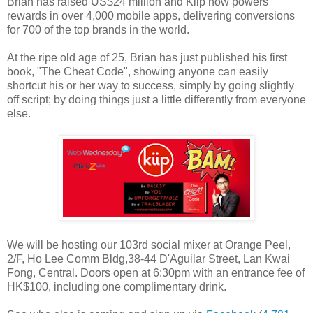
Brian has raised US$24 million and Kiip now powers
rewards in over 4,000 mobile apps, delivering conversions
for 700 of the top brands in the world.
At the ripe old age of 25, Brian has just published his first
book, "The Cheat Code", showing anyone can easily
shortcut his or her way to success, simply by going slightly
off script; by doing things just a little differently from everyone
else.
We will be hosting our 103rd social mixer at Orange Peel,
2/F, Ho Lee Comm Bldg,38-44 D'Aguilar Street, Lan Kwai
Fong, Central. Doors open at 6:30pm with an entrance fee of
HK$100, including one complimentary drink.