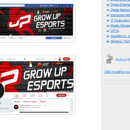
Digital Enter
Digital Mark
Interactive A
IT Federation
Mobile Monda
OFTA
StartMeUp - 
Wireless Tech
Subscrib
Click to add to yo