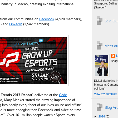
Singapore, Beijin
industry in Macao, creating exciting international
(Sweden).
 from our communities on
Facebook
(4,920 members),
Join Our
) and
LinkedIn
(1,542 members).
Meet ou
N
Bridg
Digital Marketing 
Mandarin, Canton
opinions]
View my complete p
t Trends 2017 Report
" delivered at the
Code
nia, Mary Meeker stated the growing importance of
into nearly every facet of our lives online and offline".
Blog Ar
g is more engaging than Facebook and twice as time-
m". Over 161 million people watch eSports every
►
2024
(6)