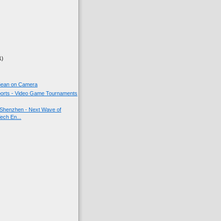
1)
 Bean on Camera
orts - Video Game Tournaments
Shenzhen - Next Wave of
ech En...