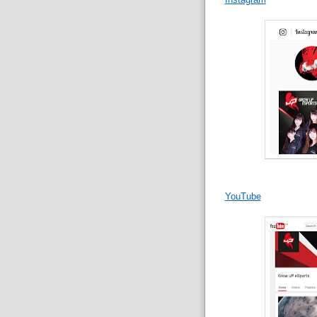
YouTube