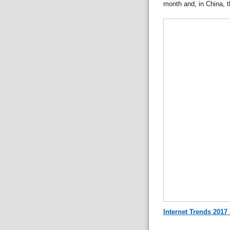
month and, in China, t
Internet Trends 2017