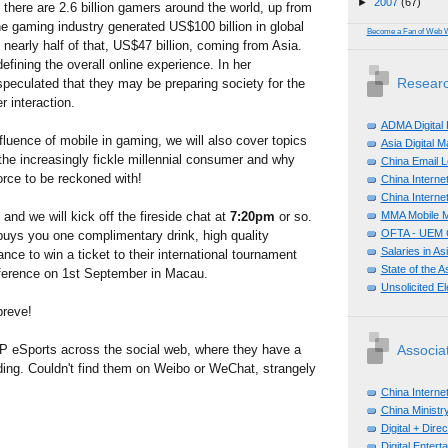
►
2007
(67)
there are 2.6 billion gamers around the world, up from
he gaming industry generated US$100 billion in global
Become a Fan of Web 
 nearly half of that, US$47 billion, coming from Asia.
efining the overall online experience. In her
Researc
peculated that they may be preparing society for the
 interaction.
ADMA Digital
fluence of mobile in gaming, we will also cover topics
Asia Digital 
he increasingly fickle millennial consumer and why
China Email L
orce to be reckoned with!
China Internet
China Internet
MMA Mobile M
and we will kick off the fireside chat at
7:20pm
or so.
OFTA - UEM C
uys you one complimentary drink, high quality
Salaries in A
nce to win a ticket to their international tournament
State of the A
ference on 1st September in Macau.
Unsolicited E
breve!
P eSports across the social web, where they have a
Associa
ding. Couldn't find them on Weibo or WeChat, strangely
China Interne
China Ministry
Digital + Dir
Digital Enter