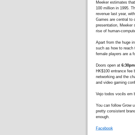
Meeker estimates that 
100 million in 1995. T
revenue last year, with
Games are central to d
presentation, Meeker s
rise of human-computer
Apart from the huge in
such as how to reach t
female players are a f
Doors open at
6:30pm
HK$100 entrance fee b
networking and the cha
and video gaming con
Vejo todos vocês em 
You can follow Grow u
pretty consistent bran
enough.
Facebook