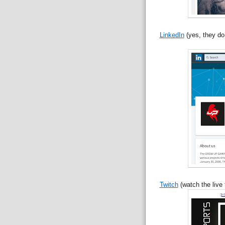
LinkedIn
(yes, they do
Twitch
(watch the live