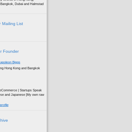
g, Bangkok, Dubai and Halmstad
 Mailing List
r Founder
apoleon Biggs
ing Hong Kong and Bangkok
| eCommerce | Startups Speak
ese and Japanese [My own raw
rofile
chive