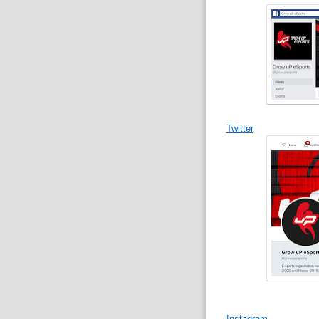
Twitter
Instagram