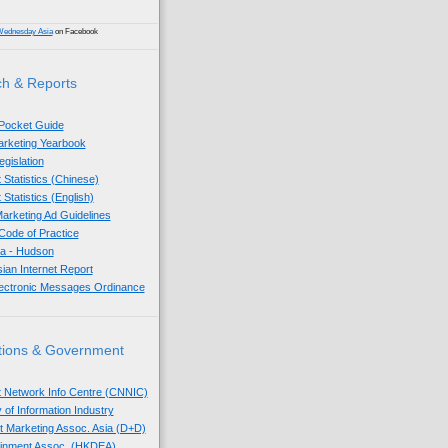
Wednesday Asia
on Facebook
h & Reports
 Pocket Guide
Marketing Yearbook
egislation
 Statistics (Chinese)
 Statistics (English)
arketing Ad Guidelines
ode of Practice
sia - Hudson
sian Internet Report
lectronic Messages Ordinance
tions & Government
t Network Info Centre (CNNIC)
 of Information Industry
ect Marketing Assoc. Asia (D+D)
tainment Assoc. (HKDEA)