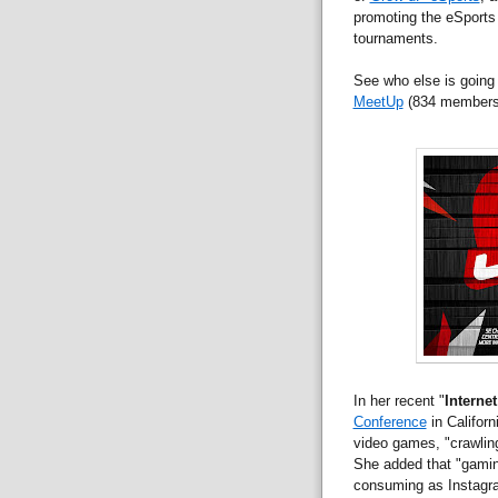
promoting the eSports 
tournaments.
See who else is going
MeetUp
(834 members
In her recent "
Interne
Conference
in Califor
video games, "crawling 
She added that "gamin
consuming as Instagra