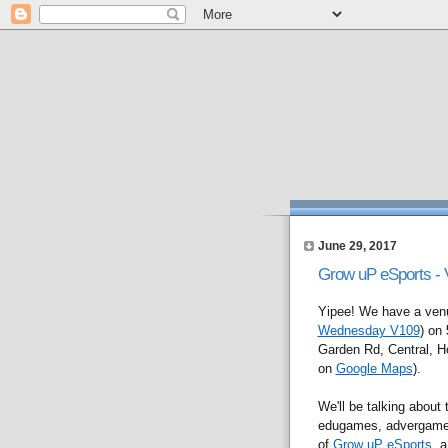
June 29, 2017
Grow uP eSports -
Yipee! We have a venue
Wednesday V109
) on
Garden Rd, Central, H
on
Google Maps
).
We'll be talking about
edugames, advergames,
of
Grow uP eSports
, 