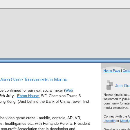
Home Page
|
Cont
 Video Game Tournaments in Macau
Join Ou
 confirmed for our next social mixer (
Web
Networking is just
5th July
-
Eaton House
, 5/F, Champion Tower, 3
welcomed to join A
ong Kong. (Just behind the Bank of China Tower, find
community for inter
media executives.
Connect with the A
 the video game craze - mobile, console, AR, VR,
LinkedIn
or
MeetU
 healthgames etc. with Fernando Pereira, President
a non-profit Association that is developing and
Drop by our month