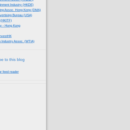
tainment Industry (HKDE)
eting Assoc. Hong Kong (DMA)
dvertising Bureau (USA)
 (HKITF)
y - Hong Kong
InvestHK
 Industry Assoc. (WTIA)
e to this blog
ur feed reader