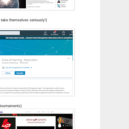
 take themselves seriously!)
 tournaments)