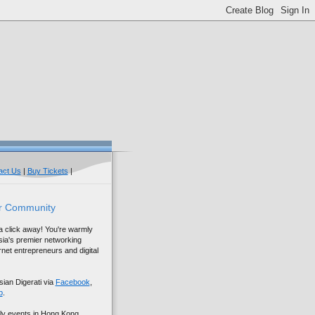
act Us
|
Buy Tickets
|
r Community
 a click away! You're warmly
sia's premier networking
net entrepreneurs and digital
sian Digerati via
Facebook
,
p
.
ly events in Hong Kong,