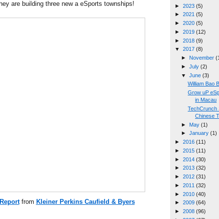
hey are building three new a eSports townships!
►
2023
(5)
►
2021
(5)
►
2020
(5)
►
2019
(12)
►
2018
(9)
▼
2017
(8)
►
November
(
►
July
(2)
▼
June
(3)
William Bao
Grow uP eSp
in Macau
TechCrunch 
Chinese T
►
May
(1)
►
January
(1)
►
2016
(11)
►
2015
(11)
►
2014
(30)
►
2013
(32)
►
2012
(31)
►
2011
(32)
►
2010
(40)
 Report
from
Kleiner Perkins Caufield & Byers
►
2009
(64)
►
2008
(96)