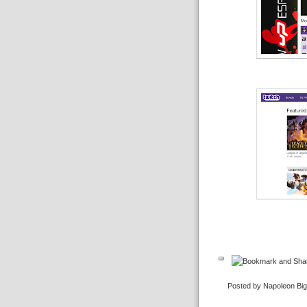
Posted by Napoleon Bi