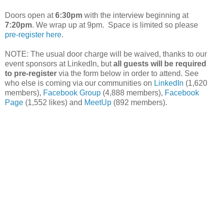
Doors open at
6:30pm
with the interview beginning at
7:20pm
. We wrap up at 9pm. Space is limited so please
pre-register here
.
NOTE: The usual door charge will be waived, thanks to our
event sponsors at LinkedIn, but
all guests will be required
to pre-register
via the form below in order to attend. See
who else is coming via our communities on
LinkedIn
(1,620
members),
Facebook Group
(4,888 members),
Facebook
Page
(1,552 likes) and
MeetUp
(892 members).