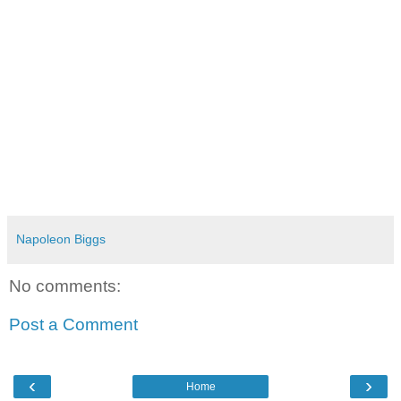
Napoleon Biggs
No comments:
Post a Comment
‹
›
Home