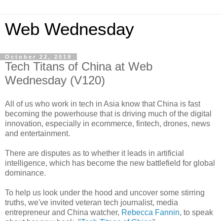
Web Wednesday
October 22, 2019
Tech Titans of China at Web
Wednesday (V120)
All of us who work in tech in Asia know that China is fast
becoming the powerhouse that is driving much of the digital
innovation, especially in ecommerce, fintech, drones, news
and entertainment.
There are disputes as to whether it leads in artificial
intelligence, which has become the new battlefield for global
dominance.
To help us look under the hood and uncover some stirring
truths, we've invited veteran tech journalist, media
entrepreneur and China watcher,
Rebecca Fannin
, to speak