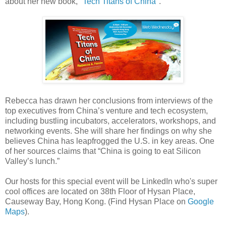
about her new book, "
Tech Titans of China
".
Rebecca has drawn her conclusions from interviews of the
top executives from China’s venture and tech ecosystem,
including bustling incubators, accelerators, workshops, and
networking events. She will share her findings on why she
believes China has leapfrogged the U.S. in key areas. One
of her sources claims that “China is going to eat Silicon
Valley’s lunch.”
Our hosts for this special event will be LinkedIn who's super
cool offices are located on 38th Floor of Hysan Place,
Causeway Bay, Hong Kong. (Find Hysan Place on
Google
Maps
).