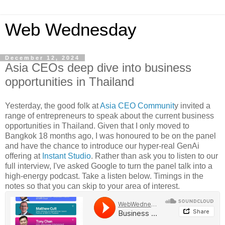
Web Wednesday
December 12, 2024
Asia CEOs deep dive into business
opportunities in Thailand
Yesterday, the good folk at
Asia CEO Communit
y invited a
range of entrepreneurs to speak about the current business
opportunities in Thailand. Given that I only moved to
Bangkok 18 months ago, I was honoured to be on the panel
and have the chance to introduce our hyper-real GenAi
offering at
Instant Studio
. Rather than ask you to listen to our
full interview, I've asked Google to turn the panel talk into a
high-energy podcast. Take a listen below. Timings in the
notes so that you can skip to your area of interest.