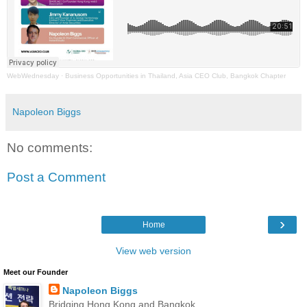
WebWednesday
·
Business Opportunities in Thailand, Asia CEO Club, Bangkok Chapter
Napoleon Biggs
No comments:
Post a Comment
›
Home
View web version
Meet our Founder
Napoleon Biggs
Bridging Hong Kong and Bangkok