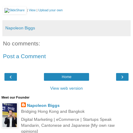
|
View
|
Upload your own
Napoleon Biggs
No comments:
Post a Comment
‹
›
Home
View web version
Meet our Founder
Napoleon Biggs
Bridging Hong Kong and Bangkok
Digital Marketing | eCommerce | Startups Speak
Mandarin, Cantonese and Japanese [My own raw
opinions]