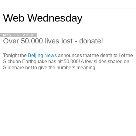
Web Wednesday
May 16, 2008
Over 50,000 lives lost - donate!
Tonight the
Beijing News
announces that the death toll of the
Sichuan Earthquake has hit 50,000! A few slides shared on
Slidehare.net to give the numbers meaning: