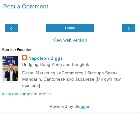
Post a Comment
‹
›
Home
View web version
Meet our Founder
Napoleon Biggs
Bridging Hong Kong and Bangkok
Digital Marketing | eCommerce | Startups Speak
Mandarin, Cantonese and Japanese [My own raw
opinions]
View my complete profile
Powered by
Blogger
.