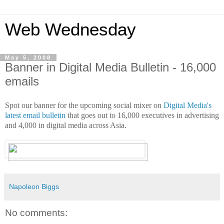
Web Wednesday
May 5, 2008
Banner in Digital Media Bulletin - 16,000
emails
Spot our banner for the upcoming social mixer on
Digital Media's
latest email bulletin
that goes out to 16,000 executives in advertising
and 4,000 in digital media across Asia.
Napoleon Biggs
No comments: