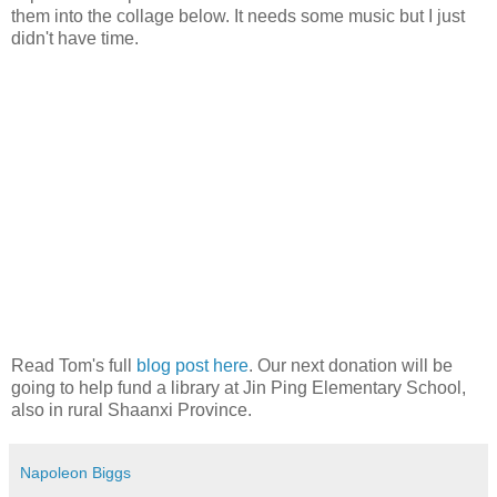
them into the collage below. It needs some music but I just
didn't have time.
Read Tom's full
blog post here
. Our next donation will be
going to help fund a library at Jin Ping Elementary School,
also in rural Shaanxi Province.
Napoleon Biggs