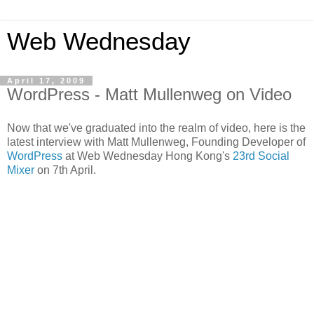
Web Wednesday
April 17, 2009
WordPress - Matt Mullenweg on Video
Now that we've graduated into the realm of video, here is the
latest interview with Matt Mullenweg, Founding Developer of
WordPress
at Web Wednesday Hong Kong's
23rd Social
Mixer
on 7th April.