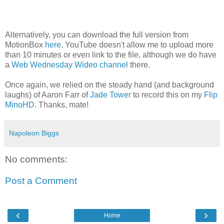
Alternatively, you can download the full version from
MotionBox
here
. YouTube doesn't allow me to upload more
than 10 minutes or even link to the file, although we do have
a
Web Wednesday Wideo channel
there.
Once again, we relied on the steady hand (and background
laughs) of Aaron Farr of
Jade Tower
to record this on my
Flip
MinoHD
. Thanks, mate!
Napoleon Biggs
No comments:
Post a Comment
‹
›
Home