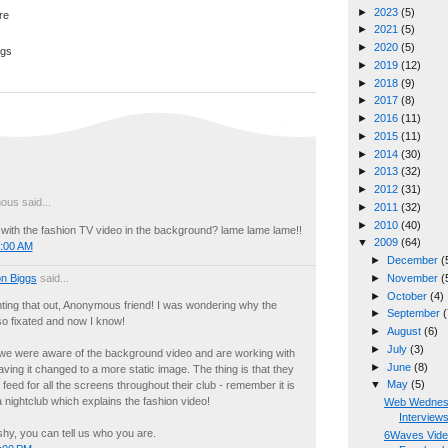
►
2023
(5)
►
2021
(5)
►
2020
(5)
ggs
►
2019
(12)
►
2018
(9)
►
2017
(8)
►
2016
(11)
►
2015
(11)
►
2014
(30)
►
2013
(32)
►
2012
(31)
us said...
►
2011
(32)
►
2010
(40)
 with the fashion TV video in the background? lame lame lame!!
▼
2009
(64)
8:00 AM
►
December
(
n Biggs
said...
►
November
(
►
October
(4)
ting that out, Anonymous friend! I was wondering why the
►
September
(
o fixated and now I know!
►
August
(6)
►
July
(3)
 we were aware of the background video and are working with
►
June
(8)
ving it changed to a more static image. The thing is that they
▼
May
(5)
feed for all the screens throughout their club - remember it is
 nightclub which explains the fashion video!
Web Wednesd
Interview
hy, you can tell us who you are.
6Waves Vide