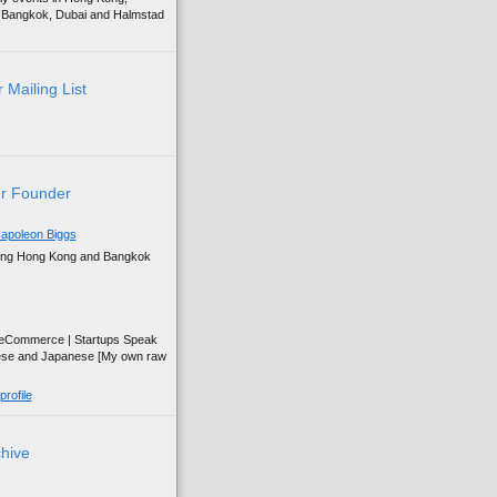
g, Bangkok, Dubai and Halmstad
 Mailing List
r Founder
apoleon Biggs
ing Hong Kong and Bangkok
| eCommerce | Startups Speak
ese and Japanese [My own raw
rofile
chive