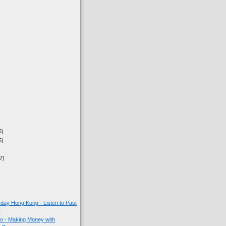
5)
5)
7)
ay Hong Kong - Listen to Past
s
o - Making Money with