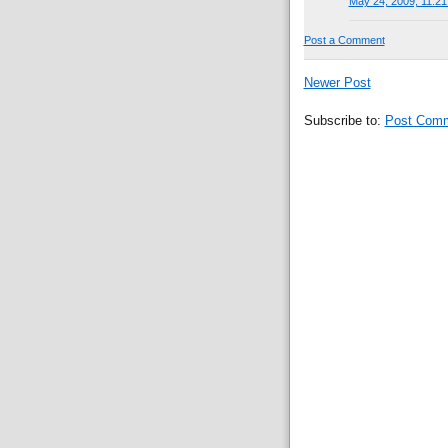
May 24, 2009, 11:2
Post a Comment
Newer Post
Subscribe to:
Post Comm