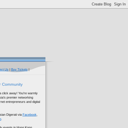
act Us
|
Buy Tickets
|
r Community
 a click away! You're warmly
sia's premier networking
net entrepreneurs and digital
sian Digerati via
Facebook
,
p
.
ly events in Hong Kong,