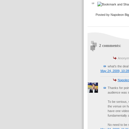
Posted by Napoleon Bi
2 comments:
Anonymo
what's the deal
May 24, 2009, 10:2
Napoleo
Thanks for poin
audience was s
To be serious,
the venue on ha
have one video 
fundamentally a
No need to be s