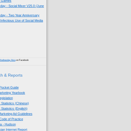
k Games
ay - Social Mixer V25.0 (June
ay - Two Year Anniversary
 Infectious Use of Social Media
)
Wednesday Asia
on Facebook
h & Reports
 Pocket Guide
Marketing Yearbook
egislation
 Statistics (Chinese)
 Statistics (English)
arketing Ad Guidelines
ode of Practice
sia - Hudson
sian Internet Report