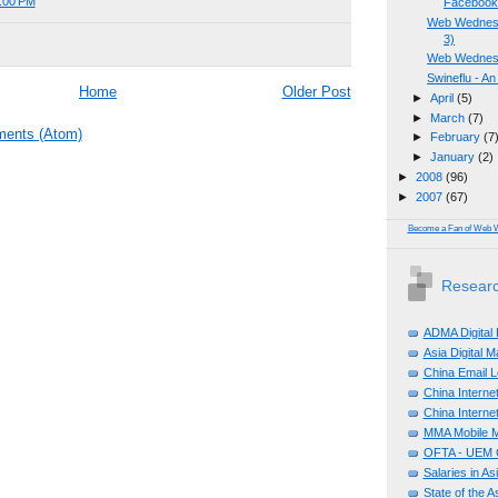
1:00 PM
Faceboo
Web Wednesd
3)
Web Wednesd
Swineflu - An
Home
Older Post
►
April
(5)
►
March
(7)
ents (Atom)
►
February
(7
►
January
(2)
►
2008
(96)
►
2007
(67)
Become a Fan of Web 
Researc
ADMA Digital
Asia Digital 
China Email L
China Internet
China Internet
MMA Mobile M
OFTA - UEM C
Salaries in A
State of the A