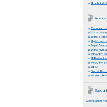
Unsolicited E
Associa
China Interne
China Ministry
Digital + Dir
Digital Enter
Digital Enter
Digital Mark
Interactive A
IT Federation
Mobile Monda
OFTA
StartMeUp - 
Wireless Tech
Subscrib
Click to add to yo