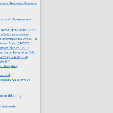
lectronic Messages Ordinance
tions & Government
t Network Info Centre (CNNIC)
 of Information Industry
ect Marketing Assoc. Asia (D+D)
tainment Assoc. (HKDEA)
tainment Industry (HKDE)
eting Assoc. Hong Kong (DMA)
dvertising Bureau (USA)
 (HKITF)
y - Hong Kong
InvestHK
 Industry Assoc. (WTIA)
e to this blog
ur feed reader