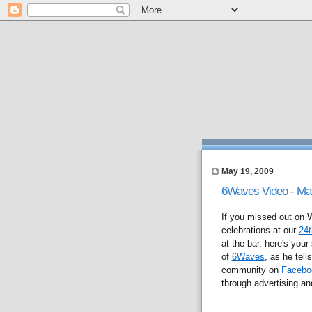
May 19, 2009
6Waves Video - Ma
If you missed out o
celebrations at our
24t
at the bar, here's yo
of
6Waves
, as he tel
community on
Facebo
through advertising and