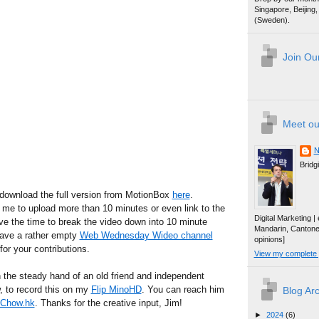
Singapore, Beijin
(Sweden).
Join Our
Meet ou
N
Bridg
 download the full version from MotionBox
here
.
 me to upload more than 10 minutes or even link to the
Digital Marketing 
have the time to break the video down into 10 minute
Mandarin, Canton
 have a rather empty
Web Wednesday Wideo channel
opinions]
for your contributions.
View my complete p
n the steady hand of an old friend and independent
 to record this on my
Flip MinoHD
. You can reach him
Blog Ar
Chow.hk
. Thanks for the creative input, Jim!
►
2024
(6)