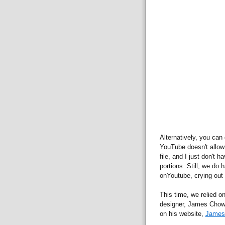
Alternatively, you can
YouTube doesn't allow
file, and I just don't 
portions. Still, we do
onYoutube, crying out 
This time, we relied o
designer, James Chow,
on his website,
James