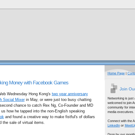
Home Page
|
Cont
king Money with Facebook Games
Join Ou
n Web Wednesday Hong Kong's
two year anniversary
Networking is just
h Social Mixer
in May, or were just too busy chatting
welcomed to join A
ur second chance to catch Rex Ng, Co-Founder and MD
community for inter
ls us how he tapped into the non-English speaking
media executives.
ok
and found a creative way to make fistful's of dollars
Connect with the A
 the sale of virtual items.
LinkedIn
or
MeetU
Drop by our month