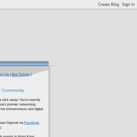
act Us
|
Buy Tickets
|
r Community
 a click away! You're warmly
sia's premier networking
net entrepreneurs and digital
sian Digerati via
Facebook
,
p
.
ly events in Hong Kong,