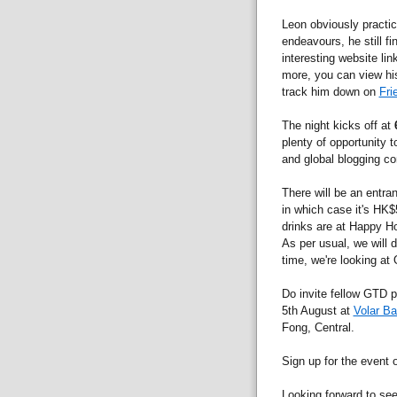
Leon obviously practic
endeavours, he still f
interesting website li
more, you can view his
track him down on
Fri
The night kicks off at
plenty of opportunity 
and global blogging c
There will be an entra
in which case it's HK$
drinks are at Happy Hou
As per usual, we will d
time, we're looking at
Do invite fellow GTD p
5th August at
Volar Ba
Fong, Central.
Sign up for the event
Looking forward to se