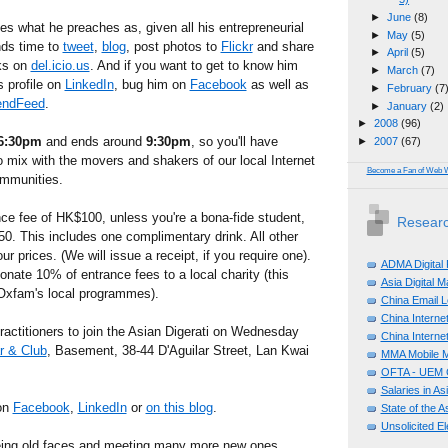
►
June
(8)
es what he preaches as, given all his entrepreneurial
►
May
(5)
inds time to
tweet
,
blog
, post photos to
Flickr
and share
►
April
(5)
nks on
del.icio.us
. And if you want to get to know him
►
March
(7)
 profile on
LinkedIn
, bug him on
Facebook
as well as
►
February
(7
endFeed
.
►
January
(2)
►
2008
(96)
6:30pm
and ends around
9:30pm
, so you'll have
►
2007
(67)
to mix with the movers and shakers of our local Internet
Become a Fan of Web 
ommunities.
nce fee of HK$100, unless you're a bona-fide student,
Researc
50. This includes one complimentary drink. All other
r prices. (We will issue a receipt, if you require one).
ADMA Digital
onate 10% of entrance fees to a local charity (this
Asia Digital 
 Oxfam's local programmes).
China Email L
China Internet
ractitioners to join the Asian Digerati on Wednesday
China Internet
r & Club
, Basement, 38-44 D'Aguilar Street, Lan Kwai
MMA Mobile M
OFTA - UEM C
Salaries in A
 on
Facebook
,
LinkedIn
or
on this blog
.
State of the A
Unsolicited E
eing old faces and meeting many more new ones,