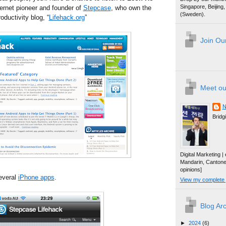
Singapore, Beijin
nternet pioneer and founder of
Stepcase
, who own the
(Sweden).
oductivity blog, “
Lifehack.org
”
Join Our
Meet ou
N
Bridg
Digital Marketing 
Mandarin, Canton
opinions]
everal
iPhone apps
.
View my complete p
Blog Ar
►
2024
(6)