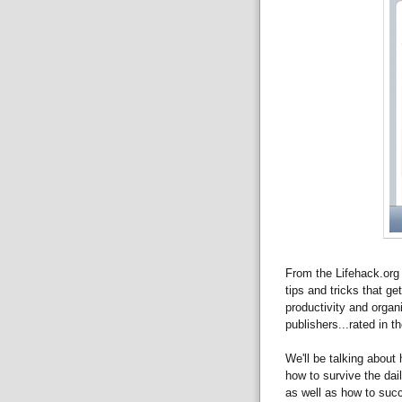
From the Lifehack.org 
tips and tricks that ge
productivity and orga
publishers...rated in t
We'll be talking about 
how to survive the dai
as well as how to succ