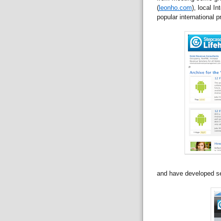
(
leonho.com
), local I
popular international pr
and have developed s