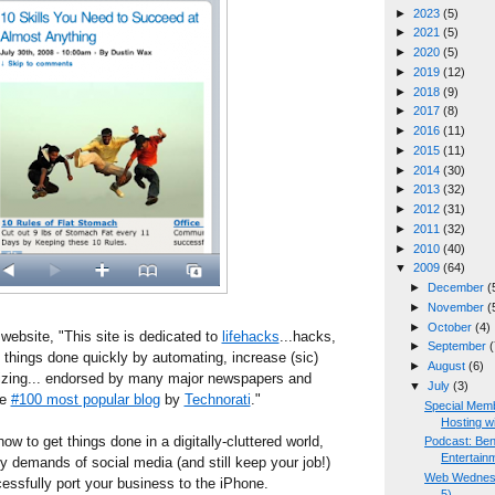
►
2023
(5)
►
2021
(5)
►
2020
(5)
►
2019
(12)
►
2018
(9)
►
2017
(8)
►
2016
(11)
►
2015
(11)
►
2014
(30)
►
2013
(32)
►
2012
(31)
►
2011
(32)
►
2010
(40)
▼
2009
(64)
►
December
(
►
November
(
►
October
(4)
website, "This site is dedicated to
lifehacks
...hacks,
►
September
(
t things done quickly by automating, increase (sic)
►
August
(6)
nizing... endorsed by many major newspapers and
▼
July
(3)
he
#100 most popular blog
by
Technorati
."
Special Mem
Hosting wit
how to get things done in a digitally-cluttered world,
Podcast: Ben
Entertain
ly demands of social media (and still keep your job!)
Web Wednesd
essfully port your business to the iPhone.
5)