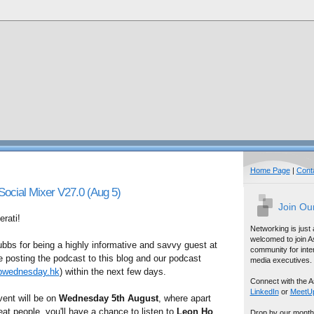
Home Page
|
Cont
cial Mixer V27.0 (Aug 5)
Join Ou
rati!
Networking is just
welcomed to join A
bbs for being a highly informative and savvy guest at
community for inter
be posting the podcast to this blog and our podcast
media executives.
bwednesday.hk
) within the next few days.
Connect with the A
LinkedIn
or
MeetU
vent will be on
Wednesday 5th August
, where apart
t people, you'll have a chance to listen to
Leon Ho
Drop by our month