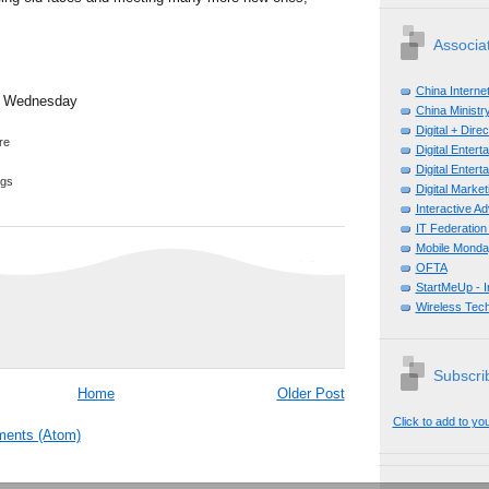
Associa
China Interne
b Wednesday
China Ministry
Digital + Dir
Digital Enter
Digital Enter
ggs
Digital Mark
Interactive A
IT Federation
Mobile Monda
OFTA
StartMeUp - 
Wireless Tech
Subscrib
Home
Older Post
Click to add to yo
ents (Atom)