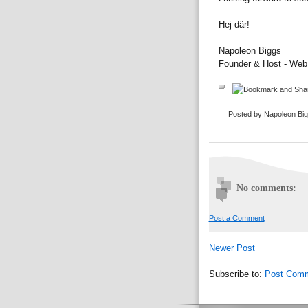
Hej där!
Napoleon Biggs
Founder & Host - We
Posted by Napoleon Bi
No comments:
Post a Comment
Newer Post
Subscribe to:
Post Comm