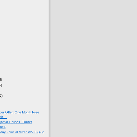
5)
5)
7)
ber Offer: One Month Free
h ...
jamin Grubbs, Turner
ment
ay - Social Mixer V27.0 (Aug