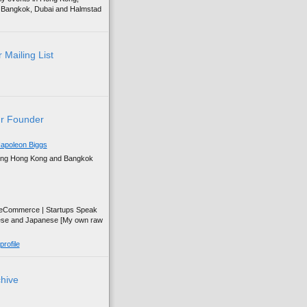
g, Bangkok, Dubai and Halmstad
 Mailing List
r Founder
apoleon Biggs
ing Hong Kong and Bangkok
| eCommerce | Startups Speak
ese and Japanese [My own raw
rofile
chive