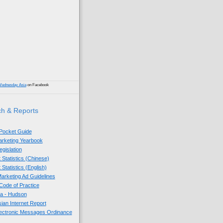
)
Wednesday Asia
on Facebook
h & Reports
 Pocket Guide
Marketing Yearbook
egislation
 Statistics (Chinese)
 Statistics (English)
arketing Ad Guidelines
ode of Practice
sia - Hudson
sian Internet Report
lectronic Messages Ordinance