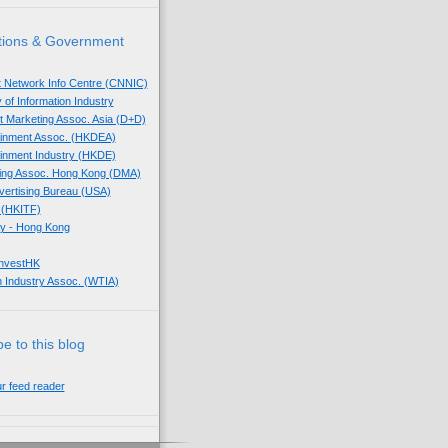
tions & Government
t Network Info Centre (CNNIC)
 of Information Industry
ect Marketing Assoc. Asia (D+D)
tainment Assoc. (HKDEA)
tainment Industry (HKDE)
eting Assoc. Hong Kong (DMA)
dvertising Bureau (USA)
 (HKITF)
y - Hong Kong
InvestHK
 Industry Assoc. (WTIA)
e to this blog
ur feed reader