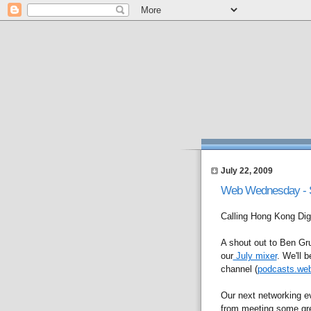
July 22, 2009
Web Wednesday - So
Calling Hong Kong Dige
A shout out to Ben Gru
our
July mixer
. We'll 
channel (
podcasts.we
Our next networking e
from meeting some grea