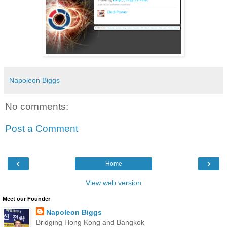
Napoleon Biggs
No comments:
Post a Comment
‹
›
Home
View web version
Meet our Founder
Napoleon Biggs
Bridging Hong Kong and Bangkok