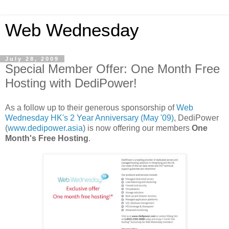
Web Wednesday
July 28, 2009
Special Member Offer: One Month Free
Hosting with DediPower!
As a follow up to their generous sponsorship of
Web
Wednesday HK's 2 Year Anniversary (
May '09)
, DediPower
(
www.dedipower.asia
) is now offering our members
One
Month's Free Hosting
.