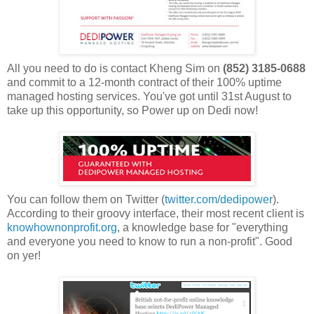
All you need to do is contact Kheng Sim on
(852) 3185-0688
and commit to a 12-month contract of their 100% uptime
managed hosting services. You've got until 31st August to
take up this opportunity, so Power up on Dedi now!
You can follow them on Twitter (
twitter.com/dedipower
).
According to their groovy interface, their most recent client is
knowhownonprofit.org
, a knowledge base for "everything
and everyone you need to know to run a non-profit". Good
on yer!