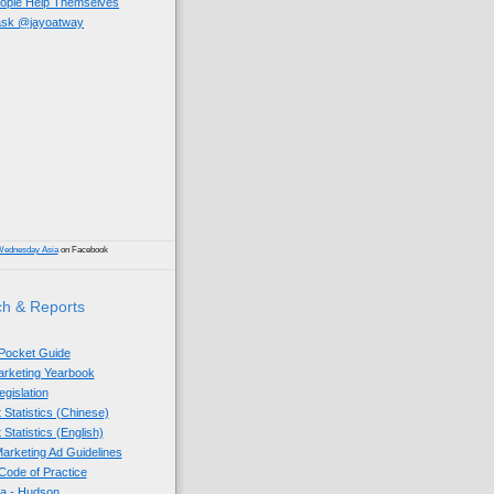
eople Help Themselves
 ask @jayoatway
)
Wednesday Asia
on Facebook
h & Reports
 Pocket Guide
Marketing Yearbook
egislation
 Statistics (Chinese)
 Statistics (English)
arketing Ad Guidelines
ode of Practice
sia - Hudson