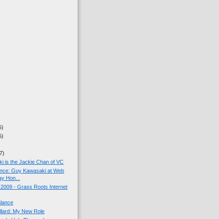
5)
5)
7)
 is the Jackie Chan of VC
ance: Guy Kawasaki at Web
y Hon...
009 - Grass Roots Internet
alance
llard: My New Role