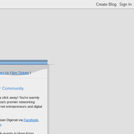
act Us
|
Buy Tickets
|
r Community
 a click away! You're warmly
sia's premier networking
net entrepreneurs and digital
sian Digerati via
Facebook
,
p
.
ly events in Hong Kong,