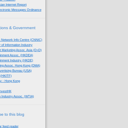
sian Internet Report
lectronic Messages Ordinance
tions & Government
t Network Info Centre (CNNIC)
 of Information Industry
ect Marketing Assoc. Asia (D+D)
tainment Assoc. (HKDEA)
tainment Industry (HKDE)
eting Assoc. Hong Kong (DMA)
dvertising Bureau (USA)
 (HKITF)
y - Hong Kong
InvestHK
 Industry Assoc. (WTIA)
e to this blog
ur feed reader