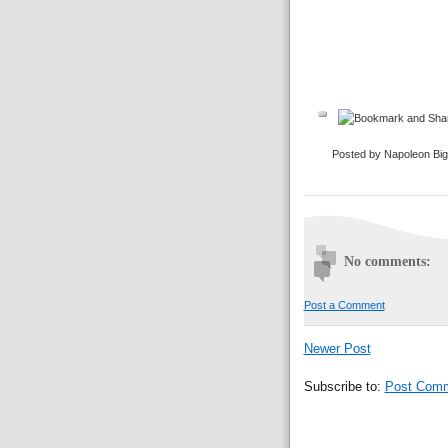
Posted by Napoleon Bi
No comments:
Post a Comment
Newer Post
Subscribe to:
Post Comm