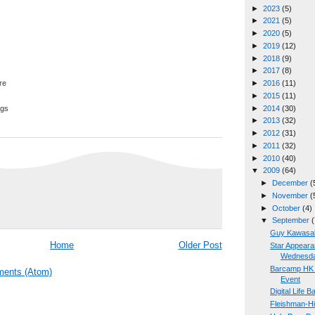
►
2023
(5)
►
2021
(5)
►
2020
(5)
►
2019
(12)
►
2018
(9)
►
2017
(8)
►
2016
(11)
►
2015
(11)
►
2014
(30)
ggs
►
2013
(32)
►
2012
(31)
►
2011
(32)
►
2010
(40)
▼
2009
(64)
►
December
(
►
November
(
►
October
(4)
▼
September
(
Guy Kawasaki
Home
Older Post
Star Appear
Wednesda
Barcamp HK 2
ents (Atom)
Event
Digital Life B
Fleishman-Hi