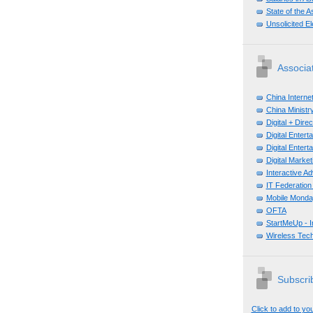
State of the A
Unsolicited E
Associa
China Interne
China Ministry
Digital + Dir
Digital Enter
Digital Enter
Digital Mark
Interactive A
IT Federation
Mobile Monda
OFTA
StartMeUp - 
Wireless Tech
Subscrib
Click to add to yo