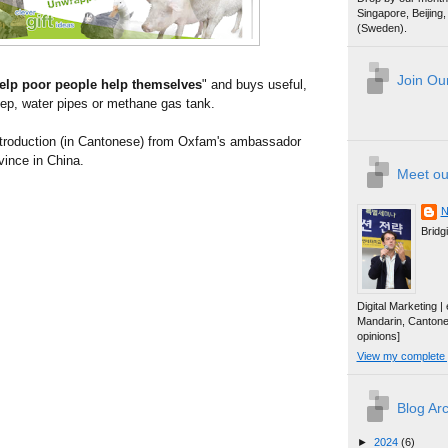
Singapore, Beijin
(Sweden).
Join Our
elp poor people help themselves
" and buys useful,
eep, water pipes or methane gas tank.
introduction (in Cantonese) from Oxfam's ambassador
vince in China.
Meet ou
N
Bridg
Digital Marketing 
Mandarin, Canton
opinions]
View my complete p
Blog Ar
►
2024
(6)