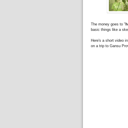
The money goes to "
h
basic things like a sk
Here's a short video 
on a trip to Gansu Pro