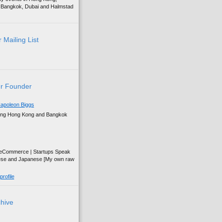
g, Bangkok, Dubai and Halmstad
 Mailing List
r Founder
apoleon Biggs
ing Hong Kong and Bangkok
| eCommerce | Startups Speak
ese and Japanese [My own raw
rofile
chive