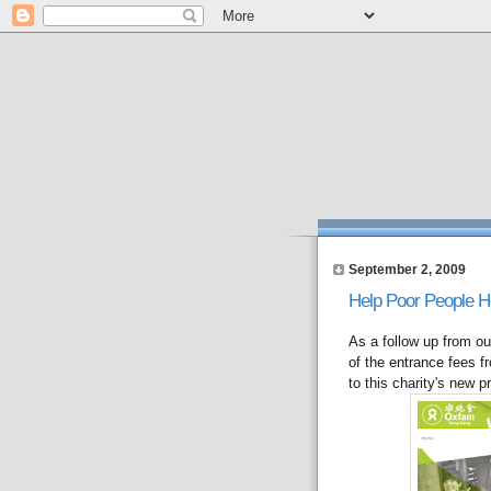
September 2, 2009
Help Poor People 
As a follow up from o
of the entrance fees 
to this charity's new