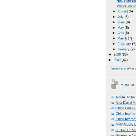
Help Poor P
Twitter: you
►
August
(6)
►
July
(3)
►
June
(8)
►
May
(5)
►
April
(5)
►
March
(7)
►
February
(7
►
January
(2)
►
2008
(96)
►
2007
(67)
Become a Fan of Web 
Researc
ADMA Digital
Asia Digital 
China Email L
China Internet
China Internet
MMA Mobile M
OFTA - UEM C
Salaries in A