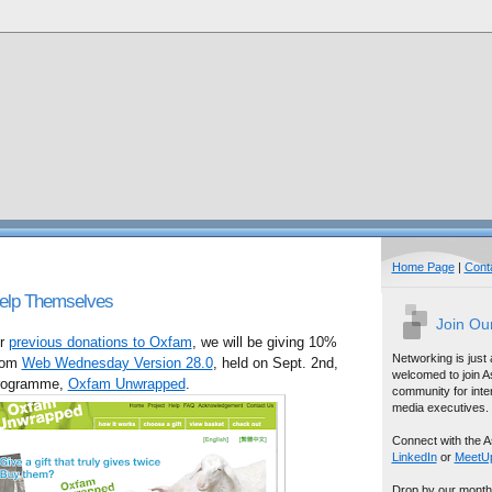
Home Page
|
Cont
Help Themselves
Join Ou
ur
previous donations to Oxfam
, we will be giving 10%
Networking is just
from
Web Wednesday Version 28.0
, held on Sept. 2nd,
welcomed to join A
 programme,
Oxfam Unwrapped
.
community for inter
media executives.
Connect with the A
LinkedIn
or
MeetU
Drop by our month