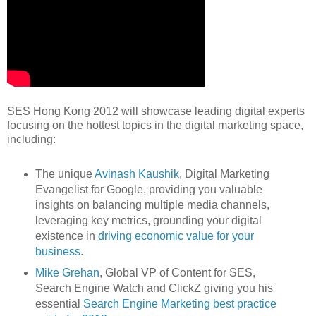
SES Hong Kong 2012 will showcase leading digital experts
focusing on the hottest topics in the digital marketing space,
including:
The unique
Avinash Kaushik
, Digital Marketing
Evangelist for Google, providing you valuable
insights on balancing multiple media channels,
leveraging key metrics, grounding your digital
existence in
driving economic value for your
business
.
Mike Grehan
, Global VP of Content for SES,
Search Engine Watch and ClickZ giving you his
essential
Search Engine Marketing best practice