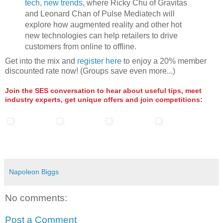
tech, new trends
, where Ricky Chu of Gravitas
and Leonard Chan of Pulse Mediatech will
explore how augmented reality and other hot
new technologies can help retailers to drive
customers from online to offline.
Get into the mix and
register here
to enjoy a 20% member
discounted rate now! (Groups save even more...)
Join the SES conversation to hear about useful tips, meet
industry experts, get unique offers and join competitions:
Napoleon Biggs
No comments:
Post a Comment