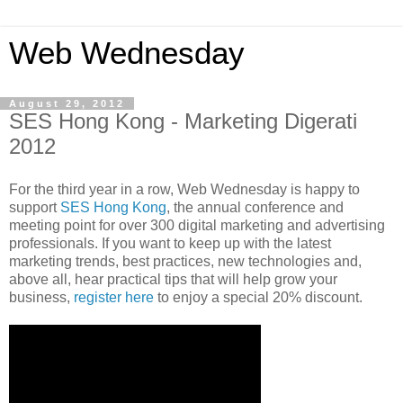
Web Wednesday
August 29, 2012
SES Hong Kong - Marketing Digerati
2012
For the third year in a row, Web Wednesday is happy to
support
SES Hong Kong
, the annual conference and
meeting point for over 300 digital marketing and advertising
professionals. If you want to keep up with the latest
marketing trends, best practices, new technologies and,
above all, hear practical tips that will help grow your
business,
register here
to enjoy a special 20% discount.