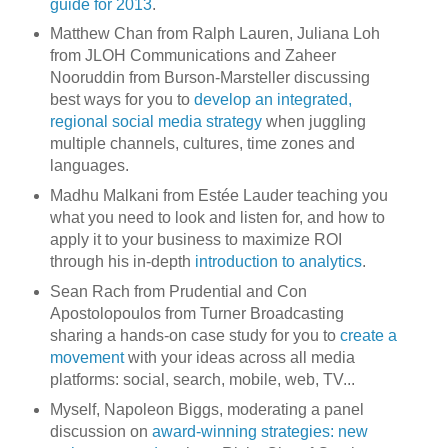
guide for 2013
.
Matthew Chan from Ralph Lauren, Juliana Loh
from JLOH Communications and Zaheer
Nooruddin from Burson-Marsteller discussing
best ways for you to
develop an integrated,
regional social media strategy
when juggling
multiple channels, cultures, time zones and
languages.
Madhu Malkani from Estée Lauder teaching you
what you need to look and listen for, and how to
apply it to your business to maximize ROI
through his in-depth
introduction to analytics
.
Sean Rach from Prudential and Con
Apostolopoulos from Turner Broadcasting
sharing a hands-on case study for you to
create a
movement
with your ideas across all media
platforms: social, search, mobile, web, TV...
Myself, Napoleon Biggs, moderating a panel
discussion on
award-winning strategies: new