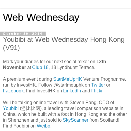
Web Wednesday
October 30, 2014
Youbibi at Web Wednesday Hong Kong
(V91)
Mark your diaries for our next social mixer on
12th
November
at
Club 18,
18 Lyndhurst Terrace.
A premium event during
StartMeUpHK
Venture Programme,
run by InvestHK. Follow @startmeuphk on
Twitter
or
Facebook
. Find InvestHK on
LinkedIn
and
Flickr
.
Will be talking online travel with Steven Pang, CEO of
Youbibi
(游比比网), a leading travel comparison website in
China, which he built with a foot in Hong Kong and the other
in Shenzhen and just sold to
SkyScanner
from Scotland!
Find Youbibi on
Weibo
.