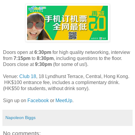
Doors open at
6:30pm
for high quality networking, interview
from
7:15pm
to
8:30pm
, including questions to the floor.
Doors close at
9:30pm
(for some of us!).
Venue:
Club 18
, 18 Lyndhurst Terrace, Central, Hong Kong.
HK$100 entrance fee, includes a complimentary drink.
(HK$50 for students, without drink sorry).
Sign up on
Facebook
or
MeetUp
.
Napoleon Biggs
No comments: