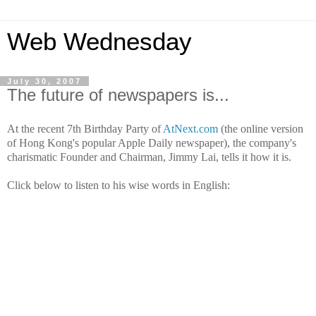
Web Wednesday
July 30, 2007
The future of newspapers is...
At the recent 7th Birthday Party of
AtNext.com
(the online version
of Hong Kong's popular Apple Daily newspaper), the company's
charismatic Founder and Chairman, Jimmy Lai, tells it how it is.
Click below to listen to his wise words in English: