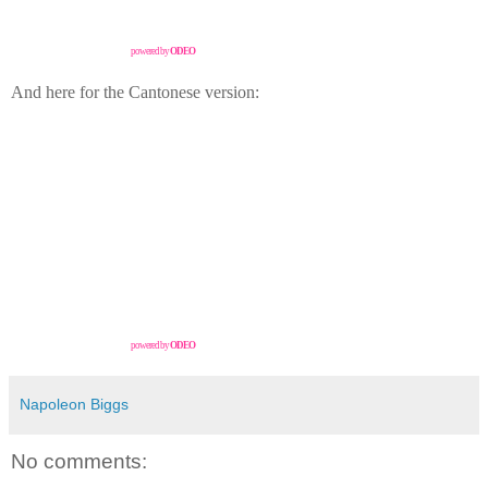
powered by
ODEO
And here for the Cantonese version:
powered by
ODEO
Napoleon Biggs
No comments: