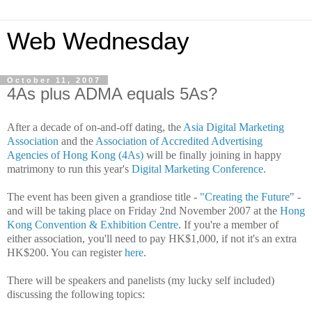
Web Wednesday
October 11, 2007
4As plus ADMA equals 5As?
After a decade of on-and-off dating, the
Asia Digital Marketing
Association
and the
Association of Accredited Advertising
Agencies of Hong Kong
(4As)
will be finally joining in happy
matrimony to run this year's
Digital Marketing Conference
.
The event has been given a grandiose title -
"Creating the Future
" -
and will be taking place on Friday 2nd November 2007 at the
Hong
Kong Convention & Exhibition Centre
.
If you're a member of
either association, you'll need to pay HK$1,000, if not it's an extra
HK$200. You can register
here
.
There will be speakers and panelists (my lucky self included)
discussing the following topics: