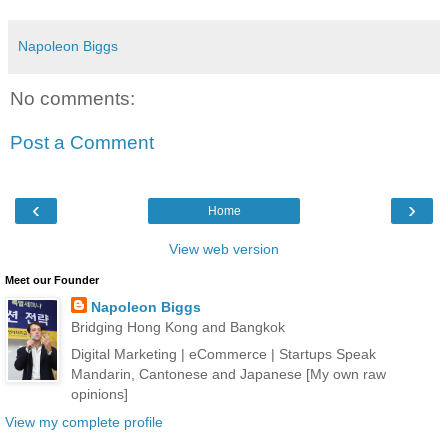
Napoleon Biggs
No comments:
Post a Comment
‹
›
Home
View web version
Meet our Founder
Napoleon Biggs
Bridging Hong Kong and Bangkok
Digital Marketing | eCommerce | Startups Speak
Mandarin, Cantonese and Japanese [My own raw
opinions]
View my complete profile