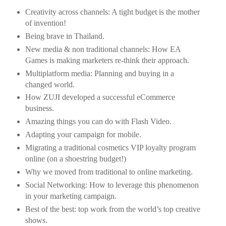
Creativity across channels: A tight budget is the mother
of invention!
Being brave in Thailand.
New media & non traditional channels: How EA
Games is making marketers re-think their approach.
Multiplatform media: Planning and buying in a
changed world.
How ZUJI developed a successful eCommerce
business.
Amazing things you can do with Flash Video.
Adapting your campaign for mobile.
Migrating a traditional cosmetics VIP loyalty program
online (on a shoestring budget!)
Why we moved from traditional to online marketing.
Social Networking: How to leverage this phenomenon
in your marketing campaign.
Best of the best: top work from the world’s top creative
shows.