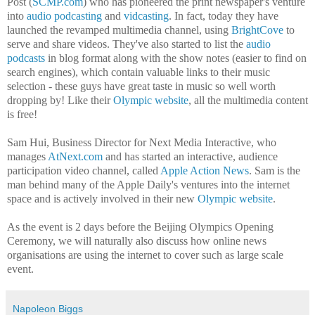
Post (
SCMP.com
) who has pioneered the print newspaper's venture
into
audio podcasting
and
vidcasting
. In fact, today they have
launched the revamped multimedia channel, using
BrightCove
to
serve and share
videos. They've also started to list the
audio
podcasts
in blog format along with the show notes (easier to find on
search engines), which contain valuable links to their music
selection - these guys have great taste in music so well worth
dropping by! Like their
Olympic website
, all the multimedia content
is free!
Sam Hui, Business Director for Next Media Interactive, who
manages
AtNext.com
and has started an interactive, audience
participation video channel, called
Apple Action News
. Sam is the
man behind many of the Apple Daily's ventures into the internet
space and is actively involved in their new
Olympic website
.
As the event is 2 days before the Beijing Olympics Opening
Ceremony, we will naturally also discuss how online news
organisations are using the internet to cover such as large scale
event.
Napoleon Biggs