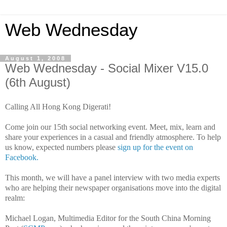
Web Wednesday
August 1, 2008
Web Wednesday - Social Mixer V15.0
(6th August)
Calling All Hong Kong Digerati!
Come join our 15th social networking event. Meet, mix, learn and
share your experiences in a casual and friendly atmosphere. To help
us know, expected numbers please
sign up for the event on
Facebook.
This month, we will have a panel interview with two media experts
who are helping their newspaper organisations move into the digital
realm:
Michael Logan, Multimedia Editor for the South China Morning