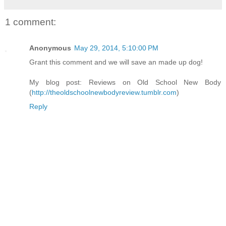
1 comment:
Anonymous
May 29, 2014, 5:10:00 PM
Grant this comment and we will save an made up dog!
My blog post: Reviews on Old School New Body
(
http://theoldschoolnewbodyreview.tumblr.com
)
Reply