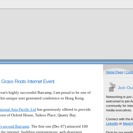
Home Page
|
Cont
Grass Roots Internet Event
Join Ou
ear's highly successful Barcamp, I am proud to be one of
Networking is just
 this unique user generated conference to Hong Kong.
welcomed to join A
community for inter
tional Asia Pacific Ltd
has generously offered to provide
media executives.
loor of Oxford House, Taikoo Place, Quarry Bay.
Connect with the A
LinkedIn
or
MeetU
s second Barcamp
. The first one (Dec 07) attracted 100
 the internet: budding entrepreneurs, web designers,
Drop by our month