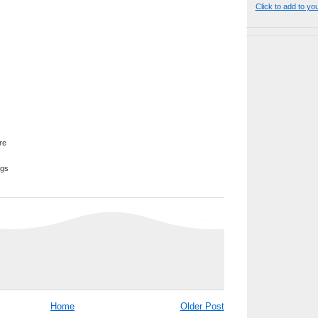
Click to add to yo
ggs
Home
Older Post