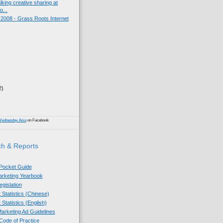
king creative sharing at
o...
008 - Grass Roots Internet
2)
)
Wednesday Asia
on Facebook
h & Reports
 Pocket Guide
Marketing Yearbook
egislation
 Statistics (Chinese)
 Statistics (English)
arketing Ad Guidelines
ode of Practice