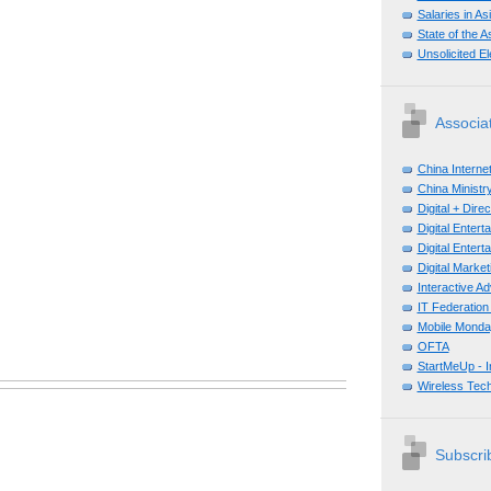
Salaries in A
State of the A
Unsolicited E
Associa
China Interne
China Ministry
Digital + Dir
Digital Enter
Digital Enter
Digital Mark
Interactive A
IT Federation
Mobile Monda
OFTA
StartMeUp - 
Wireless Tech
Subscrib