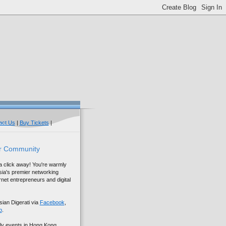
act Us
|
Buy Tickets
|
r Community
 a click away! You're warmly
sia's premier networking
net entrepreneurs and digital
sian Digerati via
Facebook
,
p
.
ly events in Hong Kong,