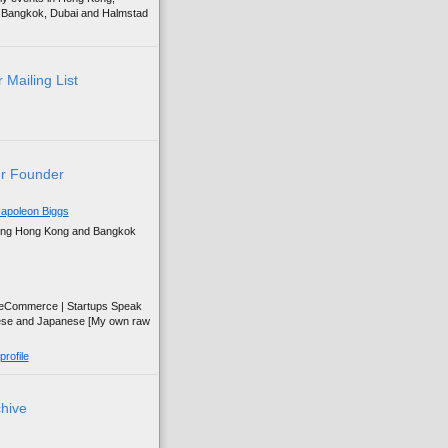
g, Bangkok, Dubai and Halmstad
 Mailing List
r Founder
apoleon Biggs
ing Hong Kong and Bangkok
| eCommerce | Startups Speak
ese and Japanese [My own raw
rofile
chive