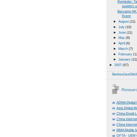
Reminder: Tal
tonight's s
Barcamp HK 2
Event
►
August
(11)
►
July
(10)
►
June
(11)
►
May
(8)
►
April
(6)
►
March
(7)
►
February
(1
►
January
(11
►
2007
(67)
Become a Fan of Web 
Researc
ADMA Digital
Asia Digital 
China Email L
China Internet
China Internet
MMA Mobile M
OFTA - UEM C