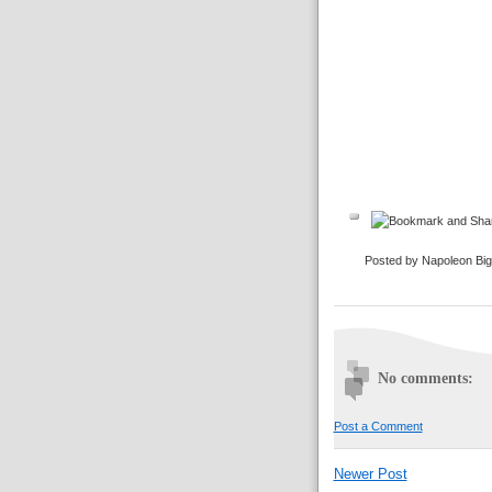
Posted by Napoleon Bi
No comments:
Post a Comment
Newer Post