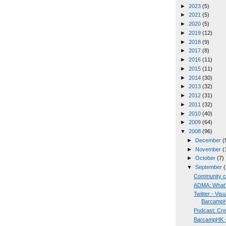
►
2023
(5)
►
2021
(5)
►
2020
(5)
►
2019
(12)
►
2018
(9)
►
2017
(8)
►
2016
(11)
►
2015
(11)
►
2014
(30)
►
2013
(32)
►
2012
(31)
►
2011
(32)
►
2010
(40)
►
2009
(64)
▼
2008
(96)
►
December
(
►
November
(
►
October
(7)
▼
September
(
Community c
ADMA: What's
Twitter - Vis
Barcamp
Podcast: Cr
BarcampHK - 