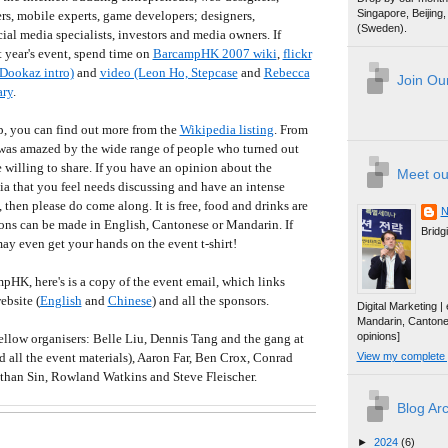
Singapore, Beijin
s, mobile experts, game developers; designers,
(Sweden).
ial media specialists, investors and media owners. If
t year's event, spend time on
BarcampHK 2007 wiki
,
flickr
Dookaz intro)
and
video (Leon Ho, Stepcase
and
Rebecca
Join Our
ary
.
p, you can find out more from the
Wikipedia listing
. From
I was amazed by the wide range of people who turned out
willing to share. If you have an opinion about the
Meet ou
ia that you feel needs discussing and have an intense
 then please do come along. It is free, food and drinks are
N
ons can be made in English, Cantonese or Mandarin. If
Bridg
ay even get your hands on the event t-shirt!
pHK, here's is a copy of the event email, which links
ebsite (
English
and
Chinese
) and all the sponsors.
Digital Marketing 
Mandarin, Canton
opinions]
ellow organisers: Belle Liu, Dennis Tang and the gang at
all the event materials), Aaron Far, Ben Crox, Conrad
View my complete p
han Sin, Rowland Watkins and Steve Fleischer.
Blog Ar
►
2024
(6)