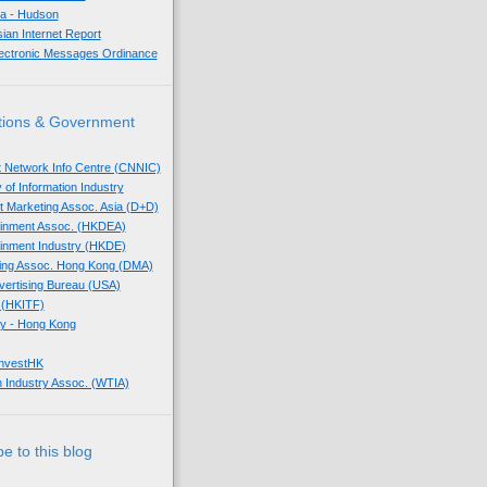
sia - Hudson
sian Internet Report
lectronic Messages Ordinance
tions & Government
t Network Info Centre (CNNIC)
 of Information Industry
ect Marketing Assoc. Asia (D+D)
tainment Assoc. (HKDEA)
tainment Industry (HKDE)
eting Assoc. Hong Kong (DMA)
dvertising Bureau (USA)
 (HKITF)
y - Hong Kong
InvestHK
 Industry Assoc. (WTIA)
e to this blog