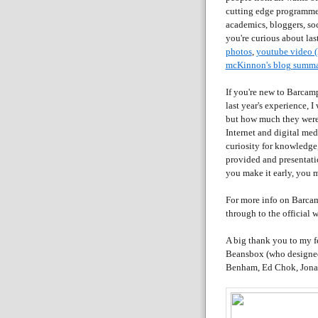
cutting edge programmer
academics, bloggers, soc
you're curious about las
photos
,
youtube video (
mcKinnon's blog summ
If you're new to Barcam
last year's experience, 
but how much they were 
Internet and digital med
curiosity for knowledge,
provided and presentati
you make it early, you m
For more info on Barcam
through to the official w
A big thank you to my f
Beansbox (who designed 
Benham, Ed Chok, Jonat