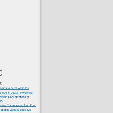
5)
1)
7)
omes to news websites
 cool in social networking?
ualising Conversations at
HK
eative Commons in Hong Kong
mobile website goes live!