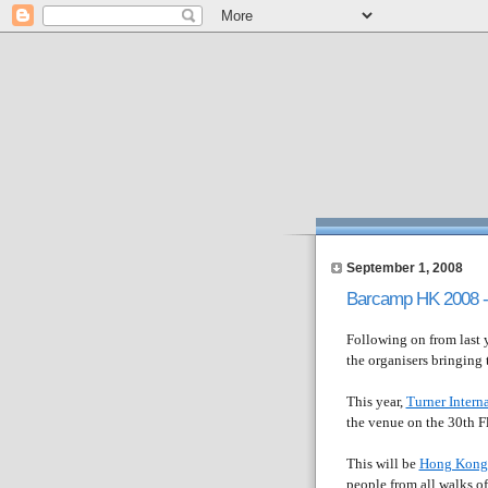
September 1, 2008
Barcamp HK 2008 - 
Following on from last y
the organisers bringing
This year,
Turner Interna
the venue on the 30th F
This will be
Hong Kong'
people from all walks of