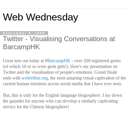
Web Wednesday
September 6, 2008
Twitter - Visualising Conversations at
BarcampHK
Great turn out today at #
BarcampHK
- over 200 registered geeks
(of which 10 or so were geek girls!). Here's my presentation on
Twitter and the visualisation of people's emotions. Grand finale
ends with
wefeelfine.org
, the most amazing visual captivation of the
current human emotions across social media that I have ever seen.
But, this is only for the English language blogosphere. I lay down
the gauntlet for anyone who can develop a similarly captivating
service for the Chinese blogosphere!