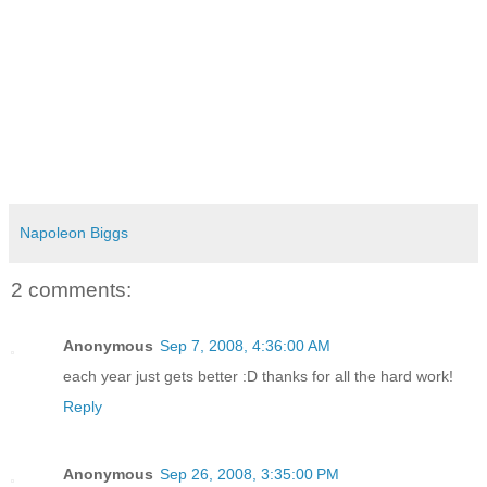
Napoleon Biggs
2 comments:
Anonymous
Sep 7, 2008, 4:36:00 AM
each year just gets better :D thanks for all the hard work!
Reply
Anonymous
Sep 26, 2008, 3:35:00 PM