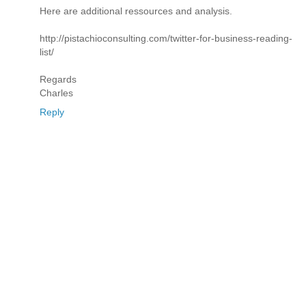
Here are additional ressources and analysis.
http://pistachioconsulting.com/twitter-for-business-reading-
list/
Regards
Charles
Reply