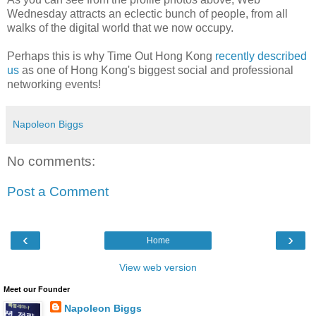
Wednesday attracts an eclectic bunch of people, from all
walks of the digital world that we now occupy.
Perhaps this is why Time Out Hong Kong
recently described
us
as one of Hong Kong's biggest social and professional
networking events!
Napoleon Biggs
No comments:
Post a Comment
‹
›
Home
View web version
Meet our Founder
Napoleon Biggs