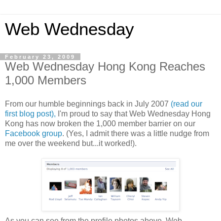
Web Wednesday
February 23, 2009
Web Wednesday Hong Kong Reaches
1,000 Members
From our humble beginnings back in July 2007
(read our
first blog post),
I'm proud to say that Web Wednesday Hong
Kong has now broken the 1,000 member barrier on our
Facebook group
. (Yes, I admit there was a little nudge from
me over the weekend but...it worked!).
As you can see from the profile photos above, Web