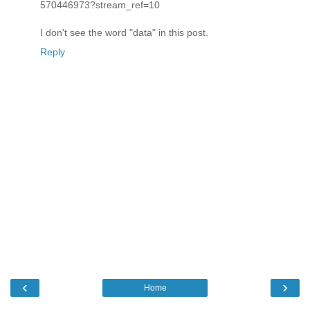
570446973?stream_ref=10
I don't see the word "data" in this post.
Reply
‹
›
Home