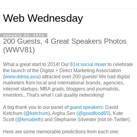
Web Wednesday
January 24, 2014
200 Guests, 4 Great Speakers Photos
(WWV81)
What a great start to 2014! Our
81st social mixer
to celebrate
the launch of the Digital + Direct Marketing Association
(
www.ddma.asia
) attracted over 200 guests! We had digital
marketers from local and international brands, agencies,
internet startups, MBA grads, bloggers and journalists,
investors...That's what I call quality networking!
A big thank you to our panel of
guest speakers
: David
Ketchum (
@ketchum
), Argha Sen (
@goodfood65
), Kate
Scott (
@kesabeth
) and Stephanie Silvester (not on Twitter).
Here are some memorable predictions from each one: