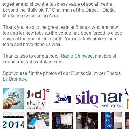
together and show the business value of social media
beyond the ‘fluffy stuff’.” Chairman of the Direct + Digital
Marketing Association Asia.
Thank you also to the great team at Bisous, who are now
looking for new jobs as the venue has been forced to close
down at the end of this month. You're a truly professional
team and have done us well.
Thanks also to our partners,
Radio Chinwag,
masters of
sound and radio edutainment.
Spot yourself in the photos of our 81st social mixer Photos
by
Bronney
.