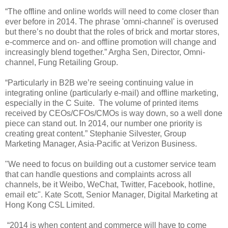
“The offline and online worlds will need to come closer than
ever before in 2014. The phrase 'omni-channel' is overused
but there’s no doubt that the roles of brick and mortar stores,
e-commerce and on- and offline promotion will change and
increasingly blend together.” Argha Sen, Director, Omni-
channel, Fung Retailing Group.
“Particularly in B2B we’re seeing continuing value in
integrating online (particularly e-mail) and offline marketing,
especially in the C Suite. The volume of printed items
received by CEOs/CFOs/CMOs is way down, so a well done
piece can stand out. In 2014, our number one priority is
creating great content.” Stephanie Silvester, Group
Marketing Manager, Asia-Pacific at Verizon Business.
"We need to focus on building out a customer service team
that can handle questions and complaints across all
channels, be it Weibo, WeChat, Twitter, Facebook, hotline,
email etc". Kate Scott, Senior Manager, Digital Marketing at
Hong Kong CSL Limited.
“2014 is when content and commerce will have to come