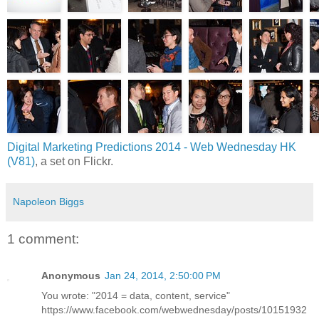
Digital Marketing Predictions 2014 - Web Wednesday HK
(V81)
, a set on Flickr.
Napoleon Biggs
1 comment:
Anonymous
Jan 24, 2014, 2:50:00 PM
You wrote: "2014 = data, content, service"
https://www.facebook.com/webwednesday/posts/10151932