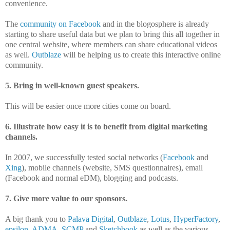
convenience.
The
community on Facebook
and in the blogosphere is already
starting to share useful data but we plan to bring this all together in
one central website, where members can share educational videos
as well.
Outblaze
will be helping us to create this interactive online
community.
5. Bring in well-known guest speakers.
This will be easier once more cities come on board.
6. Illustrate how easy it is to benefit from digital marketing
channels.
In 2007, we successfully tested social networks (
Facebook
and
Xing
), mobile channels (website, SMS questionnaires), email
(Facebook and normal eDM), blogging and podcasts.
7. Give more value to our sponsors.
A big thank you to
Palava Digital
,
Outblaze
,
Lotus
,
HyperFactory
,
epsilon
,
ADMA
,
SCMP
and
Sketchbook
as well as the various