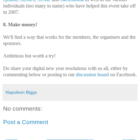
individuals (too many to name) who have helped this event take off
in 2007.
8. Make money!
We'll find a way that works for the members, the organisers and the
sponsors.
Ambitious but worth a try!
Do share your digital new year resolutions with us all, either by
commenting below or posting to our
discussion board
on Facebook.
Napoleon Biggs
No comments:
Post a Comment