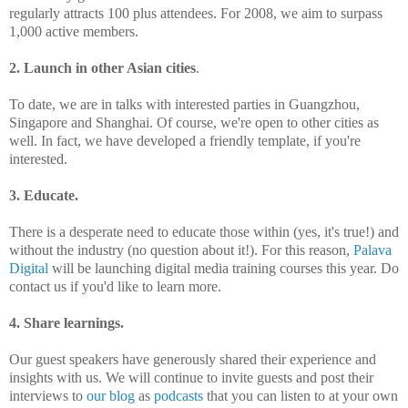
regularly attracts 100 plus attendees. For 2008, we aim to surpass
1,000 active members.
2. Launch in other Asian cities
.
To date, we are in talks with interested parties in Guangzhou,
Singapore and Shanghai. Of course, we're open to other cities as
well. In fact, we have developed a friendly template, if you're
interested.
3. Educate.
There is a desperate need to educate those within (yes, it's true!) and
without the industry (no question about it!). For this reason,
Palava
Digital
will be launching digital media training courses this year. Do
contact us if you'd like to learn more.
4. Share learnings.
Our guest speakers have generously shared their experience and
insights with us. We will continue to invite guests and post their
interviews to
our blog
as
podcasts
that you can listen to at your own