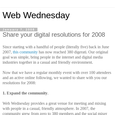
Web Wednesday
January 7, 2008
Share your digital resolutions for 2008
Since starting with a handful of people (literally five) back in June
2007,
this community
has now reached 380 digerati. Our original
goal was simple, bring people in the internet and digital media
industries together in a casual and friendly environment.
Now that we have a regular monthly event with over 100 attendees
and an active online following, we wanted to share with you our
resolutions for 2008:
1. Expand the community
.
Web Wednesday provides a great venue for meeting and mixing
with people in a casual, friendly atmosphere. In 2007, the
community grew from zero to 380 members and the social mixer