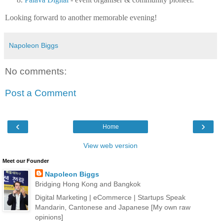
Looking forward to another memorable evening!
Napoleon Biggs
No comments:
Post a Comment
‹
›
Home
View web version
Meet our Founder
Napoleon Biggs
Bridging Hong Kong and Bangkok
Digital Marketing | eCommerce | Startups Speak
Mandarin, Cantonese and Japanese [My own raw
opinions]