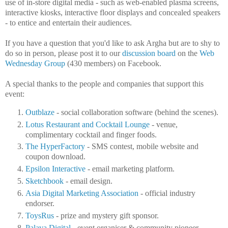
use of in-store digital media - such as web-enabled plasma screens,
interactive kiosks, interactive floor displays and concealed speakers
- to entice and entertain their audiences.
If you have a question that you'd like to ask Argha but are to shy to
do so in person, please post it to our
discussion board
on the
Web
Wednesday Group
(430 members) on Facebook.
A special thanks to the people and companies that support this
event:
Outblaze
- social collaboration software (behind the scenes).
Lotus Restaurant and Cocktail Lounge
- venue,
complimentary cocktail and finger foods.
The HyperFactory
- SMS contest, mobile website and
coupon download.
Epsilon Interactive
- email marketing platform.
Sketchbook
- email design.
Asia Digital Marketing Association
- official industry
endorser.
ToysRus
- prize and mystery gift sponsor.
Palava Digital
- event organiser & community pioneer.