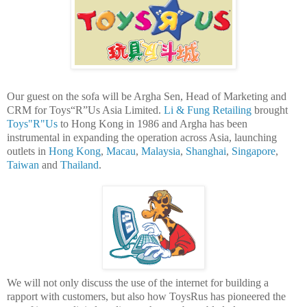
Our guest on the sofa will be Argha Sen, Head of Marketing and
CRM for Toys“R”Us Asia Limited.
Li & Fung Retailing
brought
Toys"R"Us
to Hong Kong in 1986 and Argha has been
instrumental in expanding the operation across Asia, launching
outlets in
Hong Kong
,
Macau
,
Malaysia
,
Shanghai
,
Singapore
,
Taiwan
and
Thailand
.
We will not only discuss the use of the internet for building a
rapport with customers, but also how ToysRus has pioneered the