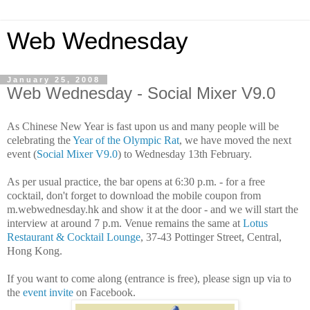
Web Wednesday
January 25, 2008
Web Wednesday - Social Mixer V9.0
As Chinese New Year is fast upon us and many people will be
celebrating the
Year of the Olympic Rat
, we have moved the next
event (
Social Mixer V9.0
) to Wednesday 13th February.
As per usual practice, the bar opens at 6:30 p.m. - for a free
cocktail, don't forget to download the mobile coupon from
m.webwednesday.hk and show it at the door - and we will start the
interview at around 7 p.m. Venue remains the same at
Lotus
Restaurant & Cocktail Lounge
, 37-43 Pottinger Street, Central,
Hong Kong.
If you want to come along (entrance is free), please sign up via to
the
event invite
on Facebook.