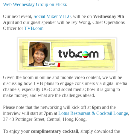
Web Wednesday Group on Flickr
.
Our next event,
Social Mixer V11.0
, will be on
Wednesday 9th
April
and our guest speaker will be Ivy Wong, Chief Operations
Officer for
TVB.com
.
Given the boom in online and mobile video content, we will be
discussing how TVB plans to engage consumers via digital media
channels, especially UGC and social media; how it is going to
make money; and what are the challenges ahead.
Please note that the networking will kick off at
6pm
and the
interview will start at
7pm
at
Lotus Restaurant & Cocktail Lounge
,
37-43 Pottinger Street, Central, Hong Kong.
To enjoy your
complimentary cocktail
, simply download the