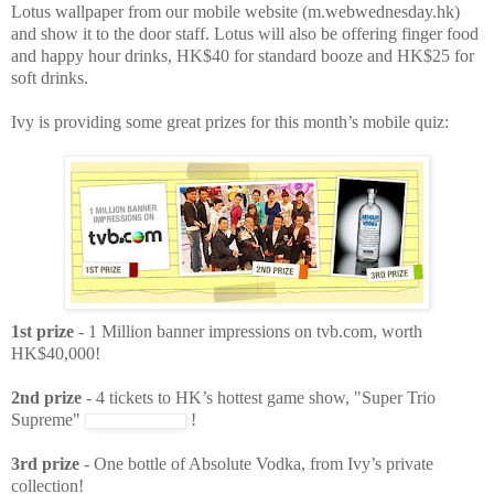
Lotus wallpaper from our mobile website (m.webwednesday.hk)
and show it to the door staff. Lotus will also be offering finger food
and happy hour drinks, HK$40 for standard booze and HK$25 for
soft drinks.
Ivy is providing some great prizes for this month’s mobile quiz:
1st prize
- 1 Million banner impressions on tvb.com, worth
HK$40,000!
2nd prize
- 4 tickets to HK’s hottest game show, "Super Trio
Supreme"
!
3rd prize
- One bottle of Absolute Vodka, from Ivy’s private
collection!