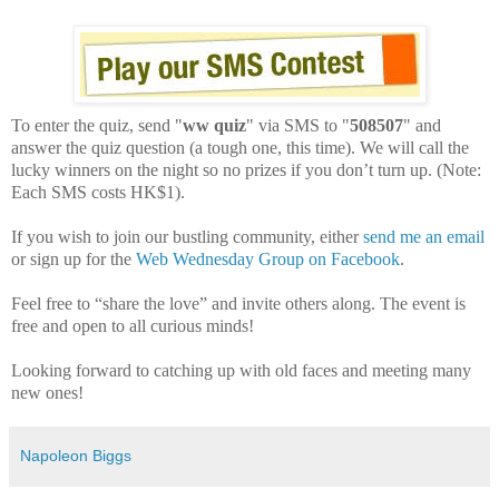
To enter the quiz, send "
ww quiz
" via SMS to "
508507
" and
answer the quiz question (a tough one, this time). We will call the
lucky winners on the night so no prizes if you don’t turn up. (Note:
Each SMS costs HK$1).
If you wish to join our bustling community, either
send me an email
or sign up for the
Web Wednesday Group on Facebook
.
Feel free to “share the love” and invite others along. The event is
free and open to all curious minds!
Looking forward to catching up with old faces and meeting many
new ones!
Napoleon Biggs