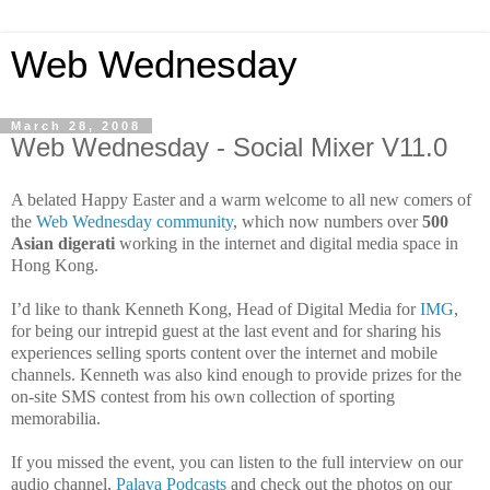
Web Wednesday
March 28, 2008
Web Wednesday - Social Mixer V11.0
A belated Happy Easter and a warm welcome to all new comers of
the
Web Wednesday community
, which now numbers over
500
Asian digerati
working in the internet and digital
media space in
Hong Kong.
I’d like to thank Kenneth Kong, Head of Digital Media for
IMG
,
for being our intrepid guest at the last event and for sharing his
experiences selling sports content over the internet and mobile
channels. Kenneth was also kind enough to provide prizes for the
on-site
SMS contest from his own collection of sporting
memorabilia.
If you missed the event, you can listen to the full interview on our
audio channel,
Palava Podcasts
and check out the photos on our