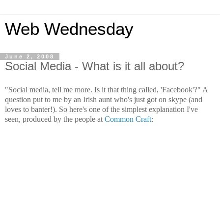
Web Wednesday
June 2, 2008
Social Media - What is it all about?
"Social media, tell me more. Is it that thing called, 'Facebook'?" A
question put to me by an Irish aunt who's just got on skype (and
loves to banter!). So here's one of the simplest explanation I've
seen, produced by the people at
Common Craft
: