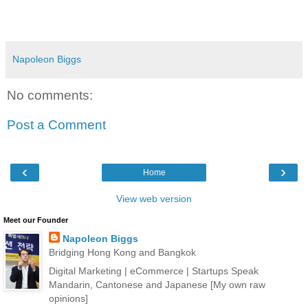
Napoleon Biggs
No comments:
Post a Comment
‹
›
Home
View web version
Meet our Founder
Napoleon Biggs
Bridging Hong Kong and Bangkok
Digital Marketing | eCommerce | Startups Speak
Mandarin, Cantonese and Japanese [My own raw
opinions]