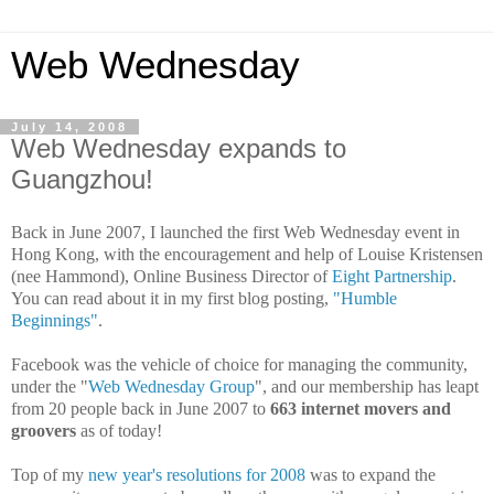
Web Wednesday
July 14, 2008
Web Wednesday expands to
Guangzhou!
Back in June 2007, I launched the first Web Wednesday event in
Hong Kong, with the
encouragement and help of Louise Kristensen
(nee Hammond), Online Business Director of
Eight Partnership
.
You can read about it in my first blog posting,
"Humble
Beginnings"
.
Facebook was the vehicle of choice for managing the community,
under the "
Web Wednesday Group
", and our membership has leapt
from 20 people back in June 2007 to
663 internet movers and
groovers
as of today!
Top of my
new year's resolutions for 2008
was to expand the