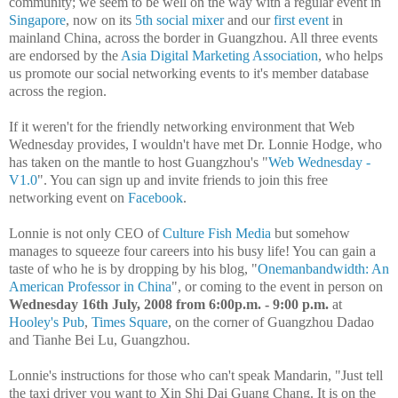
community; we seem to be well on the way with a regular event in
Singapore
, now on its
5th social mixer
and our
first event
in
mainland China, across the border in Guangzhou. All three events
are endorsed by the
Asia Digital Marketing Association
, who helps
us promote our social networking events to it's member database
across the region.
If it weren't for the friendly networking environment that Web
Wednesday provides, I wouldn't have met Dr. Lonnie Hodge, who
has taken on the mantle to host Guangzhou's "
Web Wednesday -
V1.0
". You can sign up and invite friends to join this free
networking event on
Facebook
.
Lonnie is not only CEO of
Culture Fish Media
but somehow
manages to squeeze four careers into his busy life! You can gain a
taste of who he is by dropping by his blog, "
Onemanbandwidth: An
American Professor in China
", or coming to the event in person on
Wednesday 16th July, 2008 from 6:00p.m. - 9:00 p.m.
at
Hooley's Pub
,
Times Square
, on the corner of Guangzhou Dadao
and Tianhe Bei Lu, Guangzhou.
Lonnie's instructions for those who can't speak Mandarin, "Just tell
the taxi driver you want to Xin Shi Dai Guang Chang. It is on the