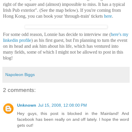
right of the square and (almost) impossible to miss. It has a typical
Irish Pub exterior".
(See the map below).
If you're coming from
Hong Kong, you can book your 'through-train' tickets
here
.
For some odd reason, Lonnie has decide to interview me (
here's my
linkedin profile
) as his first guest, but I'm planning to turn the event
on its head and ask him about his life, which has ventured into
many fields, some of which I might not be allowed to post in this
blog!
Napoleon Biggs
2 comments:
Unknown
Jul 15, 2008, 12:08:00 PM
Hey guys, this post is blocked in the Mainland! And
facebook has been really on and off lately. I hope the word
gets out!