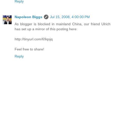
Reply
Napoleon Biggs
Jul 15, 2008, 4:00:00 PM
As blogger is blocked in mainland China, our friend Ulrich
has set up a mirror of this posting here:
http://tinyurl.com/69qsjq
Feel free to share!
Reply